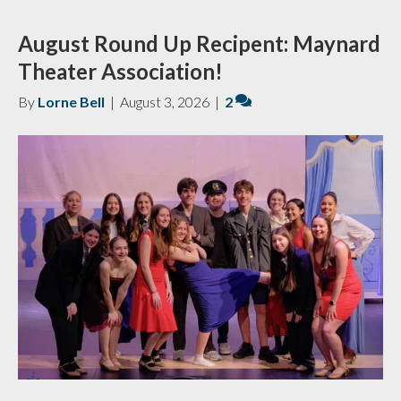
August Round Up Recipent: Maynard
Theater Association!
By
Lorne Bell
|
August 3, 2026
|
2