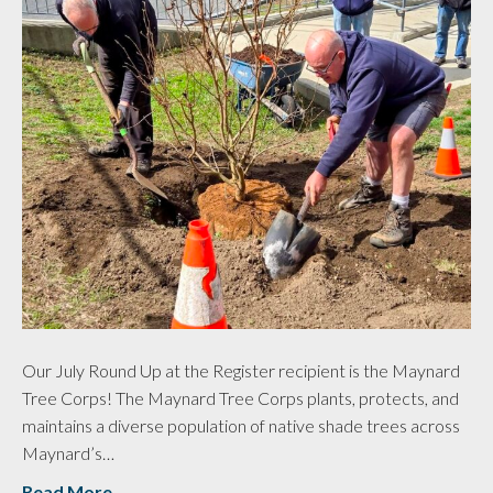
Our July Round Up at the Register recipient is the Maynard
Tree Corps! The Maynard Tree Corps plants, protects, and
maintains a diverse population of native shade trees across
Maynard’s…
Read More