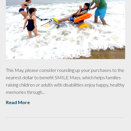
This May, please consider rounding up your purchases to the
nearest dollar to benefit SMILE Mass, which helps families
raising children or adults with disabilities enjoy happy, healthy
memories through…
Read More