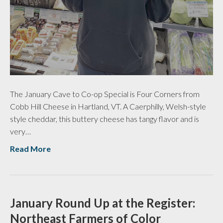
The January Cave to Co-op Special is Four Corners from
Cobb Hill Cheese in Hartland, VT. A Caerphilly, Welsh-style
style cheddar, this buttery cheese has tangy flavor and is
very…
Read More
January Round Up at the Register:
Northeast Farmers of Color