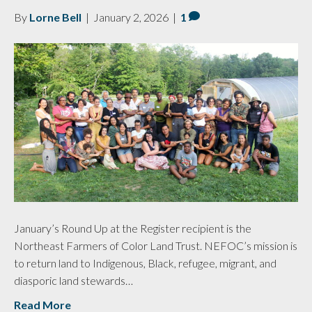
By
Lorne Bell
|
January 2, 2026
|
1
January’s Round Up at the Register recipient is the
Northeast Farmers of Color Land Trust. NEFOC’s mission is
to return land to Indigenous, Black, refugee, migrant, and
diasporic land stewards…
Read More