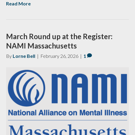
Read More
March Round up at the Register:
NAMI Massachusetts
By
Lorne Bell
|
February 26, 2026
|
1