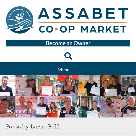
Become an Owner
Menu
A Community-Owned Grocery Store
Posts by Lorne Bell