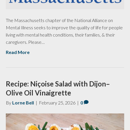
The Massachusetts chapter of the National Alliance on
Mental Illness seeks to improve the quality of life for people
living with mental health conditions, their families, & their
caregivers. Please…
Read More
Recipe: Niçoise Salad with Dijon–
Olive Oil Vinaigrette
By
Lorne Bell
|
February 25, 2026
|
0