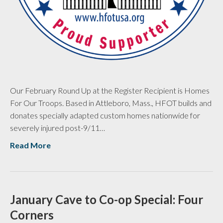
Our February Round Up at the Register Recipient is Homes
For Our Troops. Based in Attleboro, Mass., HFOT builds and
donates specially adapted custom homes nationwide for
severely injured post-9/11…
Read More
January Cave to Co-op Special: Four
Corners