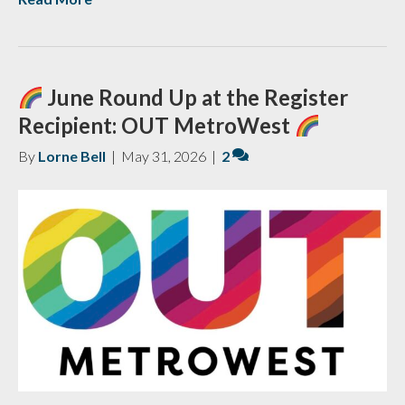
June Round Up at the Register
Recipient: OUT MetroWest
By
Lorne Bell
|
May 31, 2026
|
2