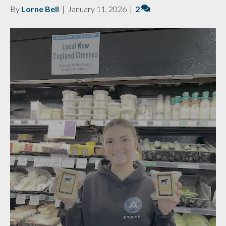
By
Lorne Bell
|
January 11, 2026
|
2