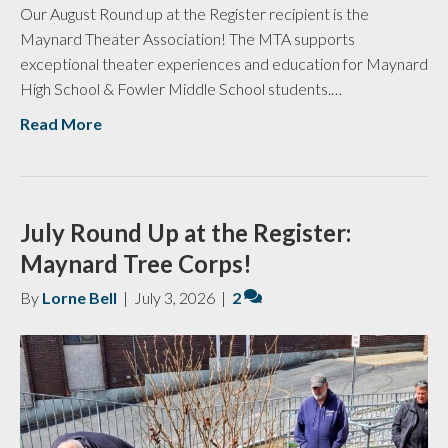
Our August Round up at the Register recipient is the
Maynard Theater Association! The MTA supports
exceptional theater experiences and education for Maynard
High School & Fowler Middle School students.…
Read More
July Round Up at the Register:
Maynard Tree Corps!
By
Lorne Bell
|
July 3, 2026
|
2