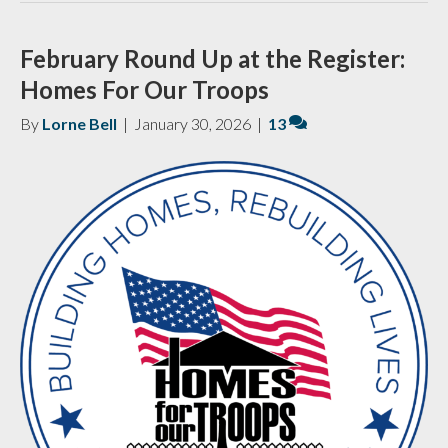
February Round Up at the Register:
Homes For Our Troops
By
Lorne Bell
|
January 30, 2026
|
13