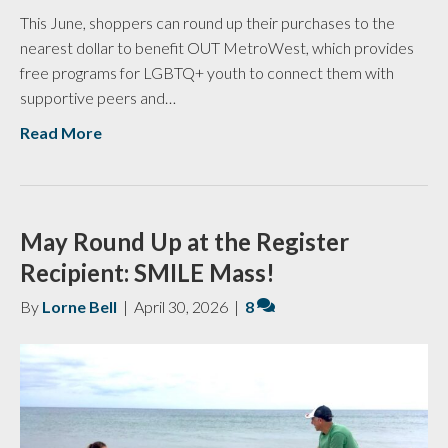
This June, shoppers can round up their purchases to the
nearest dollar to benefit OUT MetroWest, which provides
free programs for LGBTQ+ youth to connect them with
supportive peers and…
Read More
May Round Up at the Register
Recipient: SMILE Mass!
By
Lorne Bell
|
April 30, 2026
|
8