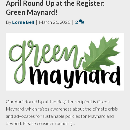
April Round Up at the Register:
Green Maynard!
By
Lorne Bell
|
March 26, 2026
|
2
Our April Round Up at the Register recipient is Green
Maynard, which raises awareness about the climate crisis
and advocates for sustainable policies for Maynard and
beyond. Please consider rounding…