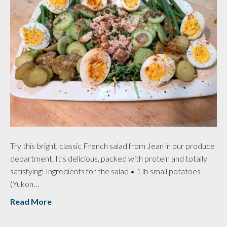
Try this bright, classic French salad from Jean in our produce
department. It’s delicious, packed with protein and totally
satisfying! Ingredients for the salad • 1 lb small potatoes
(Yukon…
Read More