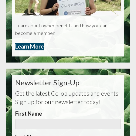
Learn about owner benefits and how you can
become a member.
Learn More
Newsletter Sign-Up
Get the latest Co-op updates and events.
Sign up for our newsletter today!
First Name