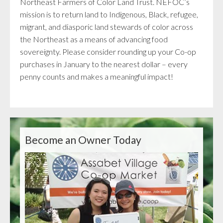
Northeast Farmers of Color Land Trust. NEFOC’s
mission is to return land to Indigenous, Black, refugee,
migrant, and diasporic land stewards of color across
the Northeast as a means of advancing food
sovereignty. Please consider rounding up your Co-op
purchases in January to the nearest dollar – every
penny counts and makes a meaningful impact!
Become an Owner Today