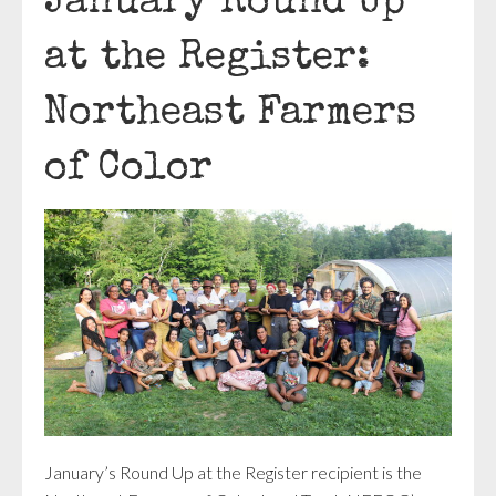
January Round Up
at the Register:
Northeast Farmers
of Color
January’s Round Up at the Register recipient is the