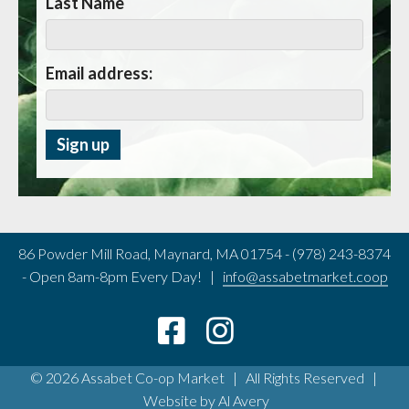
Last Name
Email address:
86 Powder Mill Road, Maynard, MA 01754 - (978) 243-8374
- Open 8am-8pm Every Day! |
info@assabetmarket.coop
© 2026 Assabet Co-op Market | All Rights Reserved |
Website by
Al Avery