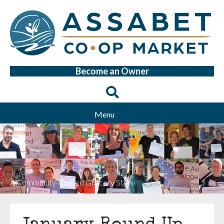
Become an Owner
Menu
A Community-Owned Grocery Store