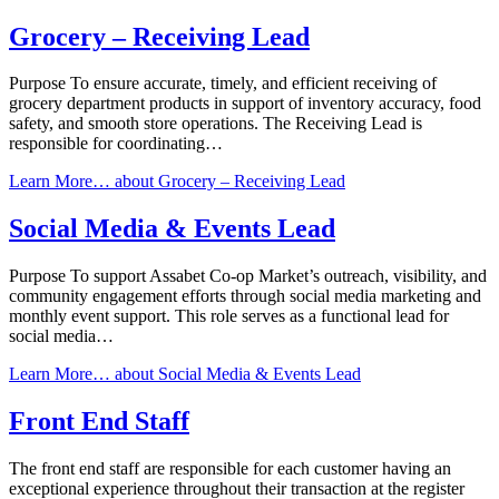
Grocery – Receiving Lead
Purpose To ensure accurate, timely, and efficient receiving of
grocery department products in support of inventory accuracy, food
safety, and smooth store operations. The Receiving Lead is
responsible for coordinating…
Learn More…
about Grocery – Receiving Lead
Social Media & Events Lead
Purpose To support Assabet Co-op Market’s outreach, visibility, and
community engagement efforts through social media marketing and
monthly event support. This role serves as a functional lead for
social media…
Learn More…
about Social Media & Events Lead
Front End Staff
The front end staff are responsible for each customer having an
exceptional experience throughout their transaction at the register