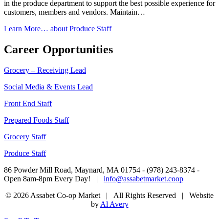
in the produce department to support the best possible experience for
customers, members and vendors. Maintain…
Learn More…
about Produce Staff
Career Opportunities
Grocery – Receiving Lead
Social Media & Events Lead
Front End Staff
Prepared Foods Staff
Grocery Staff
Produce Staff
86 Powder Mill Road, Maynard, MA 01754 - (978) 243-8374 -
Open 8am-8pm Every Day! |
info@assabetmarket.coop
© 2026 Assabet Co-op Market | All Rights Reserved |
Website
by
Al Avery