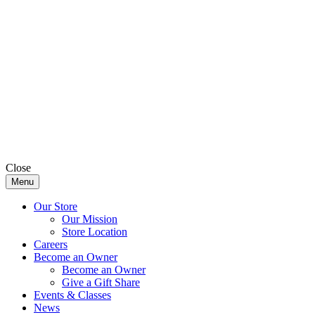
Close
Menu
Our Store
Our Mission
Store Location
Careers
Become an Owner
Become an Owner
Give a Gift Share
Events & Classes
News