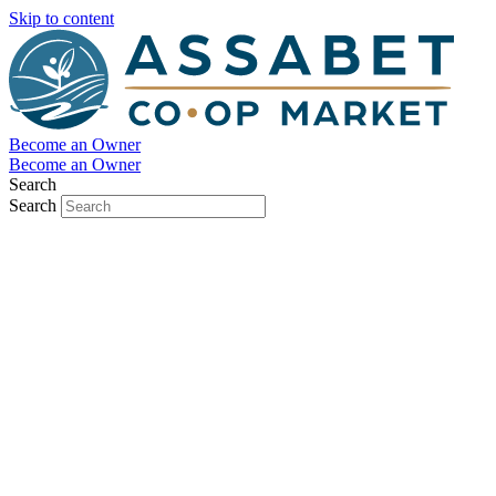
Skip to content
Become an Owner
Become an Owner
Search
Search