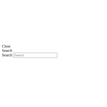
Close
Search
Search