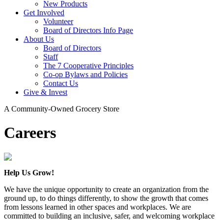
New Products
Get Involved
Volunteer
Board of Directors Info Page
About Us
Board of Directors
Staff
The 7 Cooperative Principles
Co-op Bylaws and Policies
Contact Us
Give & Invest
A Community-Owned Grocery Store
Careers
Help Us Grow!
We have the unique opportunity to create an organization from the
ground up, to do things differently, to show the growth that comes
from lessons learned in other spaces and workplaces. We are
committed to building an inclusive, safer, and welcoming workplace