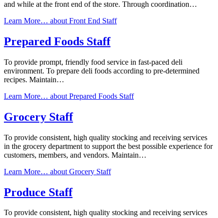
and while at the front end of the store. Through coordination…
Learn More…
about Front End Staff
Prepared Foods Staff
To provide prompt, friendly food service in fast-paced deli
environment. To prepare deli foods according to pre-determined
recipes. Maintain…
Learn More…
about Prepared Foods Staff
Grocery Staff
To provide consistent, high quality stocking and receiving services
in the grocery department to support the best possible experience for
customers, members, and vendors. Maintain…
Learn More…
about Grocery Staff
Produce Staff
To provide consistent, high quality stocking and receiving services