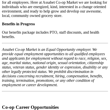
for all employees. Here at Assabet Co-op Market we are looking for
individuals who are energized, kind, interested in a change oriented
environment, and ready to help grow and develop our awesome,
local, community owned grocery store.
Benefits in Progress
Our benefits package includes PTO, staff discounts, and health
benefits.
Assabet Co-op Market is an Equal Opportunity employer. We
provide equal employment opportunities to all qualified employees
and applicants for employment without regard to race, religion, sex,
age, marital status, national origin, sexual orientation, citizenship
status, veteran status, gender identity or expression, disability or any
other legally protected status. We prohibit discrimination in
decisions concerning recruitment, hiring, compensation, benefits,
training, termination, promotions, or any other condition of
employment or career development.
Co-op Career Opportunities