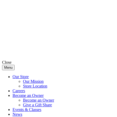
Close
Menu
Our Store
Our Mission
Store Location
Careers
Become an Owner
Become an Owner
Give a Gift Share
Events & Classes
News