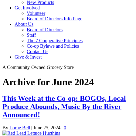
New Products
Get Involved
Volunteer
Board of Directors Info Page
About Us
Board of Directors
Staff
The 7 Cooperative Principles
Co-op Bylaws and Policies
Contact Us
Give & Invest
A Community-Owned Grocery Store
Archive for June 2024
This Week at the Co-op: BOGOs, Local
Produce Abounds, Music By the River
Announced!
By
Lorne Bell
|
June 25, 2024
|
0