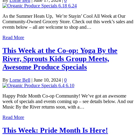
By
Lorne Bell
|
June 17, 2024
|
0
As the Summer Heats Up, We’re Stayin’ Cool All Week at Our
Community-Owned Grocery Store. Check out this week’s sales and
events below – all are welcome to shop and…
Read More
This Week at the Co-op: Yoga By the
River, Sprouts Kids Group Meets,
Awesome Produce Specials
By
Lorne Bell
|
June 10, 2024
|
0
Happy Pride Month Co-op Community! We’ve got an awesome
week of specials and events coming up – see details below. And our
Music By the River returns soon, with a…
Read More
This Week: Pride Month Is Here!