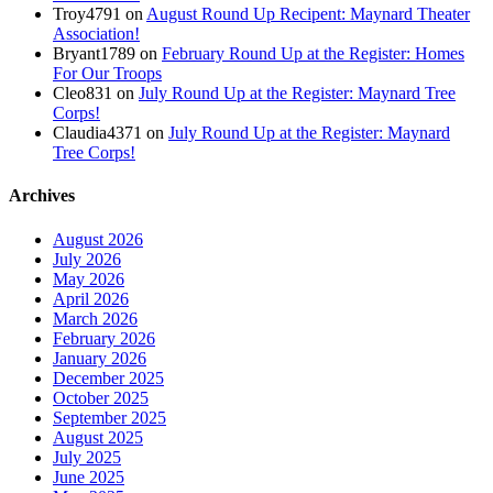
Troy4791
on
August Round Up Recipent: Maynard Theater
Association!
Bryant1789
on
February Round Up at the Register: Homes
For Our Troops
Cleo831
on
July Round Up at the Register: Maynard Tree
Corps!
Claudia4371
on
July Round Up at the Register: Maynard
Tree Corps!
Archives
August 2026
July 2026
May 2026
April 2026
March 2026
February 2026
January 2026
December 2025
October 2025
September 2025
August 2025
July 2025
June 2025