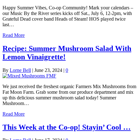
Happy Summer Vibes, Co-op Community! Mark your calendars –
our Music By the River series kicks off Sat., July 6, 12-2pm, with
Grateful Dead cover band Heads of Steam! HOS played twice
last…
Read More
Recipe: Summer Mushroom Salad With
Lemon Vinaigrette!
By
Lorne Bell
|
June 23, 2024
|
0
We just received the freshest organic Farmers Mix Mushrooms from
Fat Moon Farm. Grab some from our produce department and mix
up this delicious summer mushroom salad today! Summer
Mushroom…
Read More
This Week at the Co-op! Stayin’ Cool …