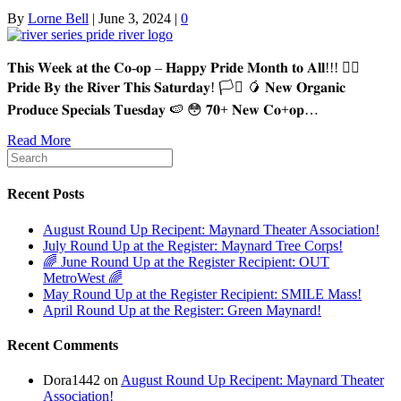
By
Lorne Bell
|
June 3, 2024
|
0
𝐓𝐡𝐢𝐬 𝐖𝐞𝐞𝐤 𝐚𝐭 𝐭𝐡𝐞 𝐂𝐨-𝐨𝐩 – 𝐇𝐚𝐩𝐩𝐲 𝐏𝐫𝐢𝐝𝐞 𝐌𝐨𝐧𝐭𝐡 𝐭𝐨 𝐀𝐥𝐥!!! 🏳️‍🌈
𝐏𝐫𝐢𝐝𝐞 𝐁𝐲 𝐭𝐡𝐞 𝐑𝐢𝐯𝐞𝐫 𝐓𝐡𝐢𝐬 𝐒𝐚𝐭𝐮𝐫𝐝𝐚𝐲! 🏳️‍⚧️ 🥭 𝐍𝐞𝐰 𝐎𝐫𝐠𝐚𝐧𝐢𝐜
𝐏𝐫𝐨𝐝𝐮𝐜𝐞 𝐒𝐩𝐞𝐜𝐢𝐚𝐥𝐬 𝐓𝐮𝐞𝐬𝐝𝐚𝐲 🍉 😳 𝟕𝟎+ 𝐍𝐞𝐰 𝐂𝐨+𝐨𝐩…
Read More
Recent Posts
August Round Up Recipent: Maynard Theater Association!
July Round Up at the Register: Maynard Tree Corps!
🌈 June Round Up at the Register Recipient: OUT
MetroWest 🌈
May Round Up at the Register Recipient: SMILE Mass!
April Round Up at the Register: Green Maynard!
Recent Comments
Dora1442
on
August Round Up Recipent: Maynard Theater
Association!