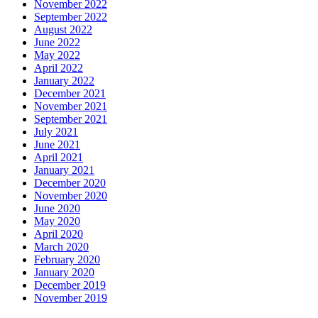
November 2022
September 2022
August 2022
June 2022
May 2022
April 2022
January 2022
December 2021
November 2021
September 2021
July 2021
June 2021
April 2021
January 2021
December 2020
November 2020
June 2020
May 2020
April 2020
March 2020
February 2020
January 2020
December 2019
November 2019