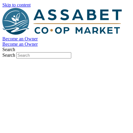
Skip to content
Become an Owner
Become an Owner
Search
Search