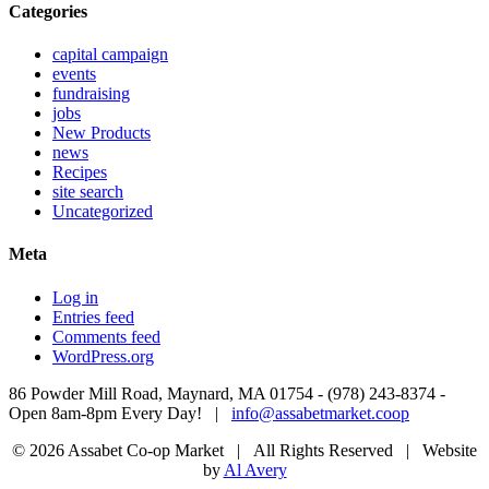
Categories
capital campaign
events
fundraising
jobs
New Products
news
Recipes
site search
Uncategorized
Meta
Log in
Entries feed
Comments feed
WordPress.org
86 Powder Mill Road, Maynard, MA 01754 - (978) 243-8374 -
Open 8am-8pm Every Day! |
info@assabetmarket.coop
© 2026 Assabet Co-op Market | All Rights Reserved |
Website
by
Al Avery