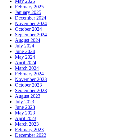
May 2025
February 2025
January 2025
December 2024
November 2024
October 2024
September 2024
August 2024
July 2024
June 2024
May 2024
April 2024
March 2024
February 2024
November 2023
October 2023
September 2023
August 2023
July 2023
June 2023
May 2023
April 2023
March 2023
February 2023
December 2022