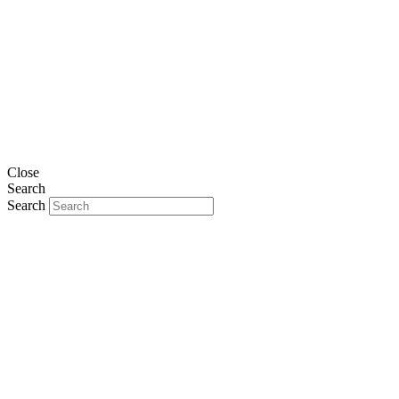
Close
Search
Search