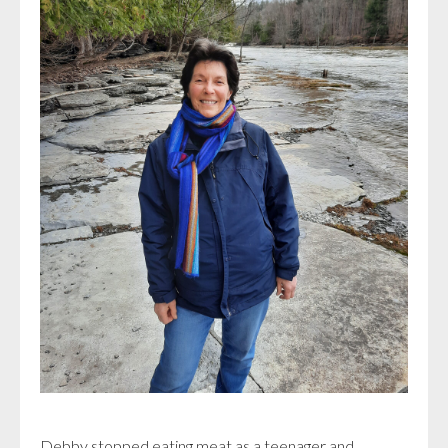
Debby stopped eating meat as a teenager and