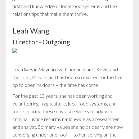
firsthand knowledge of local food systems and the
relationships that make them thrive.
Leah Wang
Director - Outgoing
Leah lives in Maynard with her husband, Kevin, and
their cat, Miso — and has been so excited for the Co-
op to open its doors – the time has come!
For the past 10 years, she has been working and
volunteering in agriculture, local food systems, and
food security. These days, she works to advance
criminal justice reforms nationwide as a researcher
and analyst. So many values she holds dearly are now
converging under one roof — to her, serving on the