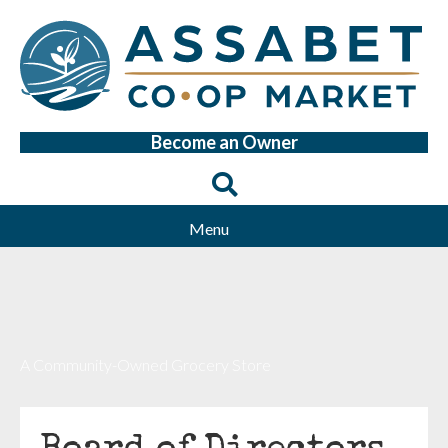
Become an Owner
Menu
A Community-Owned Grocery Store