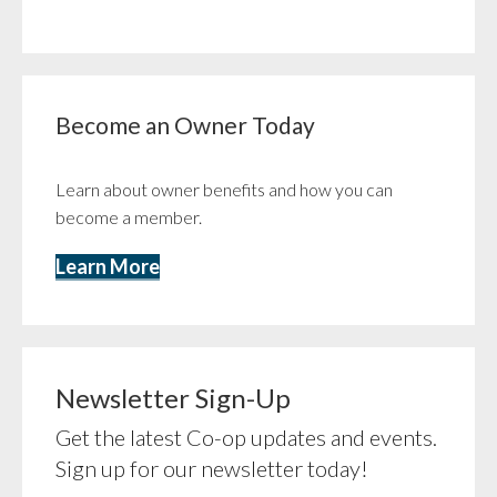
Become an Owner Today
Learn about owner benefits and how you can
become a member.
Learn More
Newsletter Sign-Up
Get the latest Co-op updates and events.
Sign up for our newsletter today!