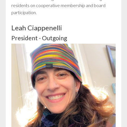
residents on cooperative membership and board
participation.
Leah Ciappenelli
President - Outgoing