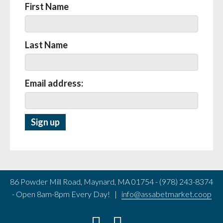
First Name
Last Name
Email address:
86 Powder Mill Road, Maynard, MA 01754 - (978) 243-8374
- Open 8am-8pm Every Day! |
info@assabetmarket.coop