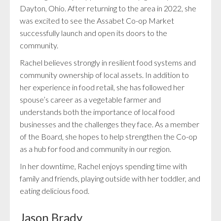
Dayton, Ohio. After returning to the area in 2022, she
was excited to see the Assabet Co-op Market
successfully launch and open its doors to the
community.
Rachel believes strongly in resilient food systems and
community ownership of local assets. In addition to
her experience in food retail, she has followed her
spouse’s career as a vegetable farmer and
understands both the importance of local food
businesses and the challenges they face. As a member
of the Board, she hopes to help strengthen the Co-op
as a hub for food and community in our region.
In her downtime, Rachel enjoys spending time with
family and friends, playing outside with her toddler, and
eating delicious food.
Jason Brady