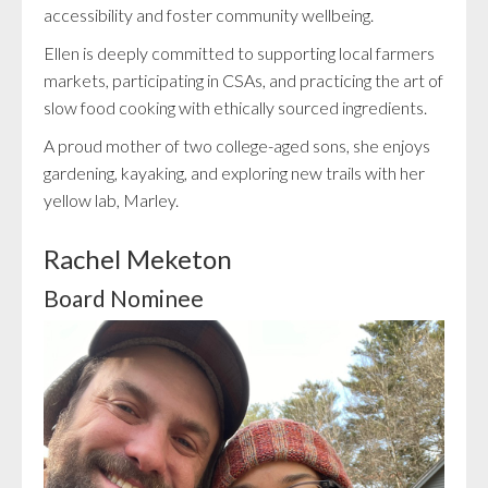
accessibility and foster community wellbeing.
Ellen is deeply committed to supporting local farmers
markets, participating in CSAs, and practicing the art of
slow food cooking with ethically sourced ingredients.
A proud mother of two college-aged sons, she enjoys
gardening, kayaking, and exploring new trails with her
yellow lab, Marley.
Rachel Meketon
Board Nominee