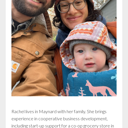
Rachel lives in Maynard with her family. She brings
experience in cooperative business development,
including start-up support for a co-op grocery store in