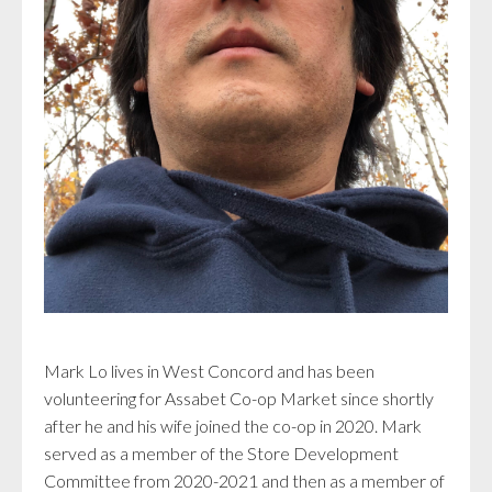
Mark Lo lives in West Concord and has been
volunteering for Assabet Co-op Market since shortly
after he and his wife joined the co-op in 2020. Mark
served as a member of the Store Development
Committee from 2020-2021 and then as a member of