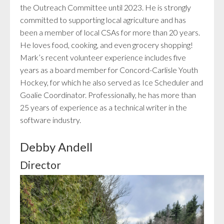
the Outreach Committee until 2023. He is strongly
committed to supporting local agriculture and has
been a member of local CSAs for more than 20 years.
He loves food, cooking, and even grocery shopping!
Mark’s recent volunteer experience includes five
years as a board member for Concord-Carlisle Youth
Hockey, for which he also served as Ice Scheduler and
Goalie Coordinator. Professionally, he has more than
25 years of experience as a technical writer in the
software industry.
Debby Andell
Director