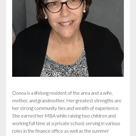
Donna is a lifelong resident of the area and a wife,
mother, and grandmother. Her greatest strengths are
her strong community ties and wealth of experience.
She earned her MBA while raising two children and
working full time at a private school, serving in various
roles in the finance office as well as the summer