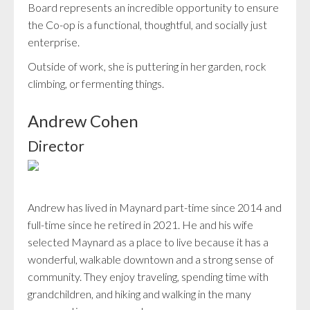
Board represents an incredible opportunity to ensure
the Co-op is a functional, thoughtful, and socially just
enterprise.
Outside of work, she is puttering in her garden, rock
climbing, or fermenting things.
Andrew Cohen
Director
Andrew has lived in Maynard part-time since 2014 and
full-time since he retired in 2021. He and his wife
selected Maynard as a place to live because it has a
wonderful, walkable downtown and a strong sense of
community. They enjoy traveling, spending time with
grandchildren, and hiking and walking in the many