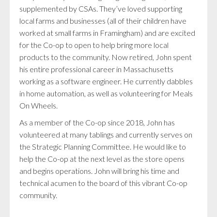
supplemented by CSAs. They’ve loved supporting
local farms and businesses (all of their children have
worked at small farms in Framingham) and are excited
for the Co-op to open to help bring more local
products to the community. Now retired, John spent
his entire professional career in Massachusetts
working as a software engineer. He currently dabbles
in home automation, as well as volunteering for Meals
On Wheels.
As a member of the Co-op since 2018, John has
volunteered at many tablings and currently serves on
the Strategic Planning Committee. He would like to
help the Co-op at the next level as the store opens
and begins operations. John will bring his time and
technical acumen to the board of this vibrant Co-op
community.