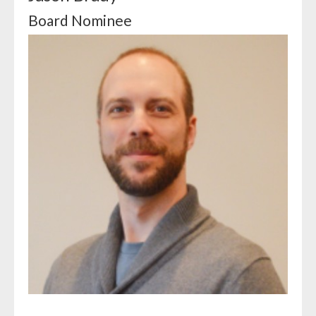
Board Nominee