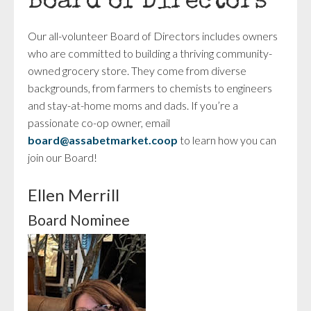
Board of Directors
Our all-volunteer Board of Directors includes owners
who are committed to building a thriving community-
owned grocery store. They come from diverse
backgrounds, from farmers to chemists to engineers
and stay-at-home moms and dads. If you’re a
passionate co-op owner, email
board@assabetmarket.coop
to learn how you can
join our Board!
Ellen Merrill
Board Nominee