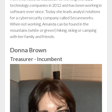
technology companies in 2012 and has been working in
software ever since. Today she leads analyst relations
for a cybersecurity company called Secureworks.
When not working, Amanda can be found in the
mountains (white or green!) hiking, skiing or camping
with her family and friends.
Donna Brown
Treasurer - Incumbent