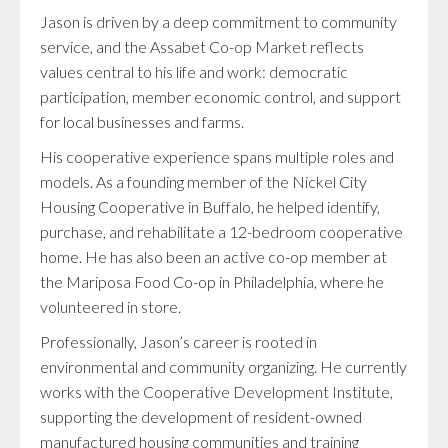
Jason is driven by a deep commitment to community
service, and the Assabet Co-op Market reflects
values central to his life and work: democratic
participation, member economic control, and support
for local businesses and farms.
His cooperative experience spans multiple roles and
models. As a founding member of the Nickel City
Housing Cooperative in Buffalo, he helped identify,
purchase, and rehabilitate a 12-bedroom cooperative
home. He has also been an active co-op member at
the Mariposa Food Co-op in Philadelphia, where he
volunteered in store.
Professionally, Jason’s career is rooted in
environmental and community organizing. He currently
works with the Cooperative Development Institute,
supporting the development of resident-owned
manufactured housing communities and training