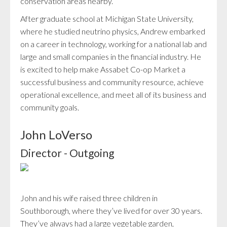
conservation areas nearby.
After graduate school at Michigan State University,
where he studied neutrino physics, Andrew embarked
on a career in technology, working for a national lab and
large and small companies in the financial industry. He
is excited to help make Assabet Co-op Market a
successful business and community resource, achieve
operational excellence, and meet all of its business and
community goals.
John LoVerso
Director - Outgoing
John and his wife raised three children in
Southborough, where they’ve lived for over 30 years.
They’ve always had a large vegetable garden,