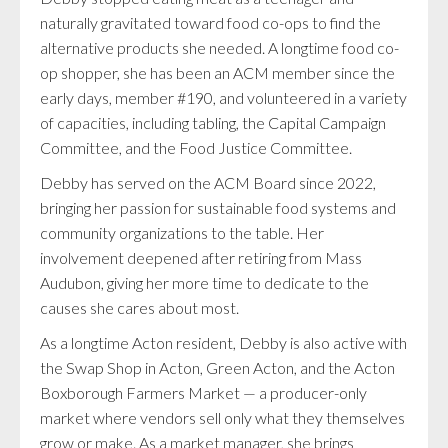
naturally gravitated toward food co-ops to find the
alternative products she needed. A longtime food co-
op shopper, she has been an ACM member since the
early days, member #190, and volunteered in a variety
of capacities, including tabling, the Capital Campaign
Committee, and the Food Justice Committee.
Debby has served on the ACM Board since 2022,
bringing her passion for sustainable food systems and
community organizations to the table. Her
involvement deepened after retiring from Mass
Audubon, giving her more time to dedicate to the
causes she cares about most.
As a longtime Acton resident, Debby is also active with
the Swap Shop in Acton, Green Acton, and the Acton
Boxborough Farmers Market — a producer-only
market where vendors sell only what they themselves
grow or make. As a market manager, she brings