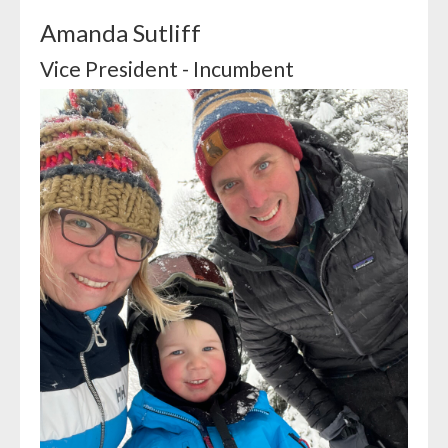
Amanda Sutliff
Vice President - Incumbent