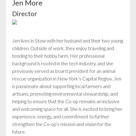
Jen More
Director
Jen lives in Stow with her husband and their two young
children. Outside of work, they enjoy traveling and
tending to their hobby farm. Her professional
background is rooted in the tech industry, and she
previously served as board president for an animal
rescue organization in New York’s Capital Region. Jen
is passionate about supporting local farmers and
artisans, promoting environmental stewardship, and
helping to ensure that the Co-op remains an inclusive
and welcoming space for all. She is excited to bring her
experience, energy, and commitment to further
strengthen the Co-op’s mission and vision for the
future.