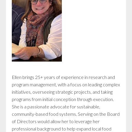
Ellen brings 25+ years of experience in research and
program management, with a focus on leading complex
initiatives, overseeing strategic projects, and taking
programs from initial conception through execution.
She is a passionate advocate for sustainable,
community-based food systems. Serving on the Board
of Directors would allow her to leverage her
professional background to help expand local food