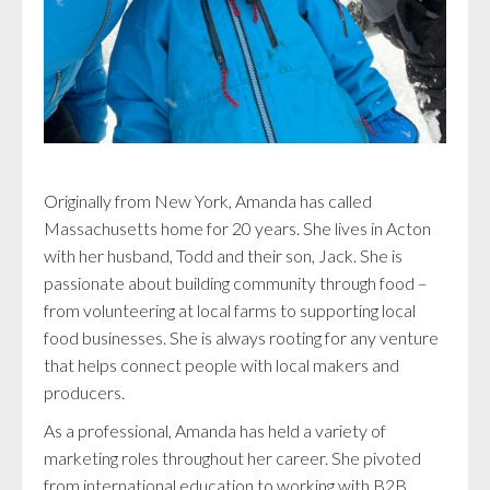
Originally from New York, Amanda has called
Massachusetts home for 20 years. She lives in Acton
with her husband, Todd and their son, Jack. She is
passionate about building community through food –
from volunteering at local farms to supporting local
food businesses. She is always rooting for any venture
that helps connect people with local makers and
producers.
As a professional, Amanda has held a variety of
marketing roles throughout her career. She pivoted
from international education to working with B2B