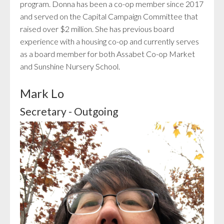
program. Donna has been a co-op member since 2017
and served on the Capital Campaign Committee that
raised over $2 million. She has previous board
experience with a housing co-op and currently serves
as a board member for both Assabet Co-op Market
and Sunshine Nursery School.
Mark Lo
Secretary - Outgoing