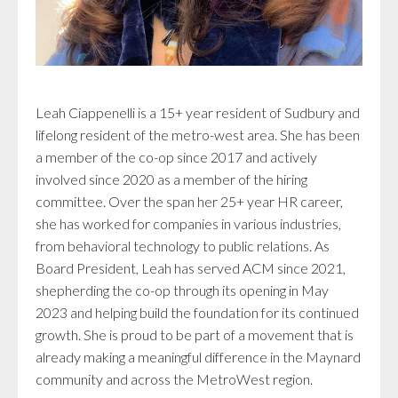
Leah Ciappenelli is a 15+ year resident of Sudbury and
lifelong resident of the metro-west area. She has been
a member of the co-op since 2017 and actively
involved since 2020 as a member of the hiring
committee. Over the span her 25+ year HR career,
she has worked for companies in various industries,
from behavioral technology to public relations. As
Board President, Leah has served ACM since 2021,
shepherding the co-op through its opening in May
2023 and helping build the foundation for its continued
growth. She is proud to be part of a movement that is
already making a meaningful difference in the Maynard
community and across the MetroWest region.