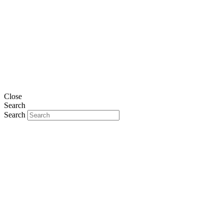
Close
Search
Search