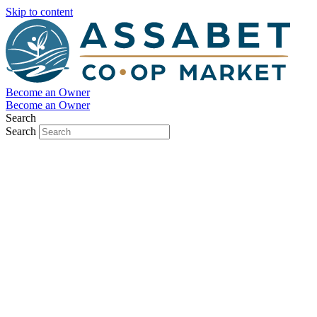
Skip to content
Become an Owner
Become an Owner
Search
Search