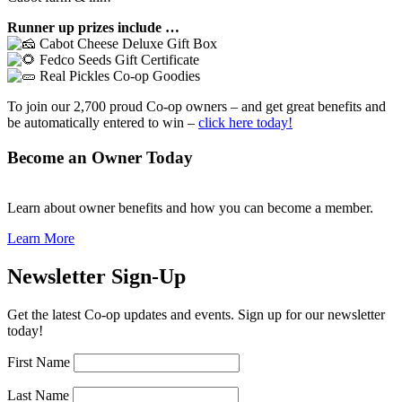
Runner up prizes include …
Cabot Cheese Deluxe Gift Box
Fedco Seeds
Gift Certificate
Real Pickles
Co-op Goodies
To join our 2,700 proud Co-op owners – and get great benefits and
be automatically entered to win –
click here today!
Become an Owner Today
Learn about owner benefits and how you can become a member.
Learn More
Newsletter Sign-Up
Get the latest Co-op updates and events. Sign up for our newsletter
today!
First Name
Last Name