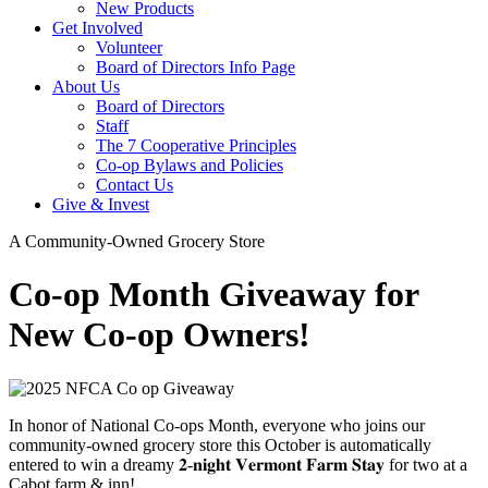
New Products
Get Involved
Volunteer
Board of Directors Info Page
About Us
Board of Directors
Staff
The 7 Cooperative Principles
Co-op Bylaws and Policies
Contact Us
Give & Invest
A Community-Owned Grocery Store
Co-op Month Giveaway for
New Co-op Owners!
In honor of National Co-ops Month, everyone who joins our
community-owned grocery store this October is automatically
entered to win a dreamy 𝟐-𝐧𝐢𝐠𝐡𝐭 𝐕𝐞𝐫𝐦𝐨𝐧𝐭 𝐅𝐚𝐫𝐦 𝐒𝐭𝐚𝐲 for two at a
Cabot farm & inn!