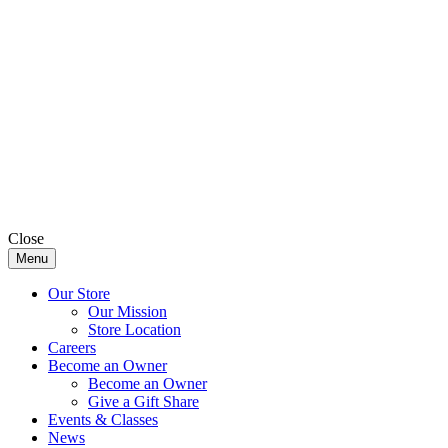
Close
Menu
Our Store
Our Mission
Store Location
Careers
Become an Owner
Become an Owner
Give a Gift Share
Events & Classes
News