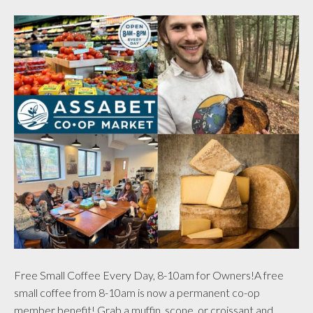
Free Small Coffee Every Day, 8-10am for Owners!A free
small coffee from 8-10am is now a permanent co-op
member benefit! Grab a muffin, scone, or croissant and