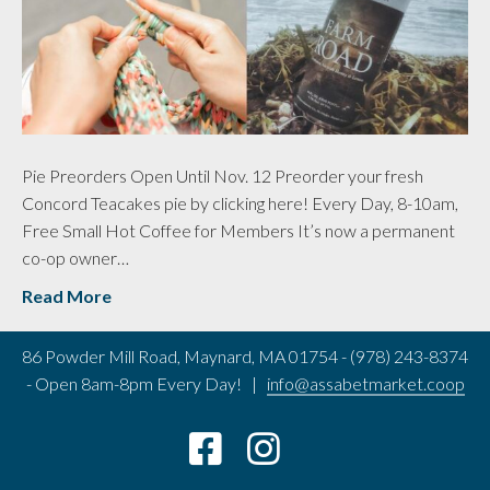
Pie Preorders Open Until Nov. 12 Preorder your fresh
Concord Teacakes pie by clicking here! Every Day, 8-10am,
Free Small Hot Coffee for Members It’s now a permanent
co-op owner…
Read More
86 Powder Mill Road, Maynard, MA 01754 - (978) 243-8374
- Open 8am-8pm Every Day! |
info@assabetmarket.coop