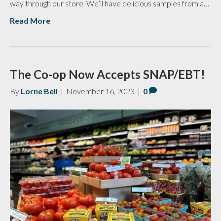
way through our store. We’ll have delicious samples from a…
Read More
The Co-op Now Accepts SNAP/EBT!
By
Lorne Bell
|
November 16, 2023
|
0