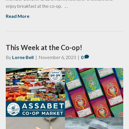
enjoy breakfast at the co-op. …
Read More
This Week at the Co-op!
By
Lorne Bell
|
November 6, 2023
|
0