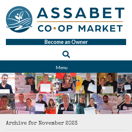
Become an Owner
Menu
A Community-Owned Grocery Store
Archive for November 2023