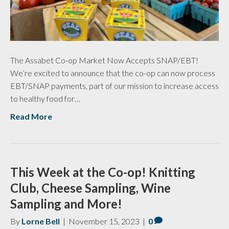
The Assabet Co-op Market Now Accepts SNAP/EBT!
We’re excited to announce that the co-op can now process
EBT/SNAP payments, part of our mission to increase access
to healthy food for…
Read More
This Week at the Co-op! Knitting
Club, Cheese Sampling, Wine
Sampling and More!
By
Lorne Bell
|
November 15, 2023
|
0