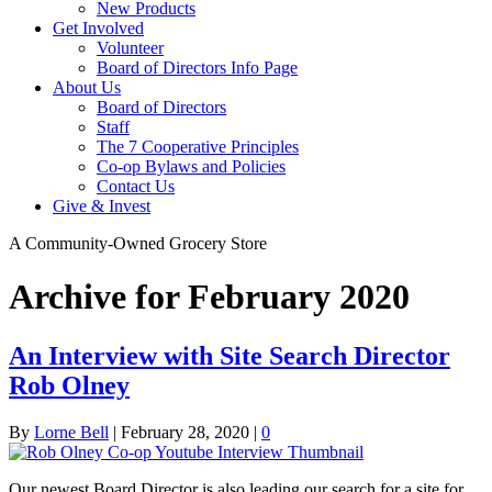
New Products
Get Involved
Volunteer
Board of Directors Info Page
About Us
Board of Directors
Staff
The 7 Cooperative Principles
Co-op Bylaws and Policies
Contact Us
Give & Invest
A Community-Owned Grocery Store
Archive for February 2020
An Interview with Site Search Director
Rob Olney
By
Lorne Bell
|
February 28, 2020
|
0
Our newest Board Director is also leading our search for a site for