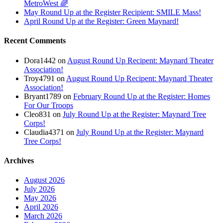
MetroWest 🌈
May Round Up at the Register Recipient: SMILE Mass!
April Round Up at the Register: Green Maynard!
Recent Comments
Dora1442
on
August Round Up Recipent: Maynard Theater
Association!
Troy4791
on
August Round Up Recipent: Maynard Theater
Association!
Bryant1789
on
February Round Up at the Register: Homes
For Our Troops
Cleo831
on
July Round Up at the Register: Maynard Tree
Corps!
Claudia4371
on
July Round Up at the Register: Maynard
Tree Corps!
Archives
August 2026
July 2026
May 2026
April 2026
March 2026