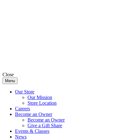
Close
Menu
Our Store
Our Mission
Store Location
Careers
Become an Owner
Become an Owner
Give a Gift Share
Events & Classes
News