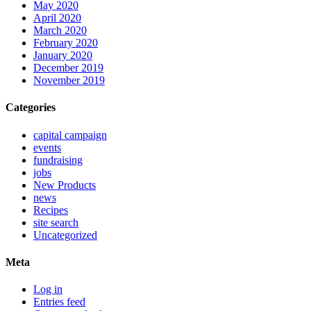
May 2020
April 2020
March 2020
February 2020
January 2020
December 2019
November 2019
Categories
capital campaign
events
fundraising
jobs
New Products
news
Recipes
site search
Uncategorized
Meta
Log in
Entries feed