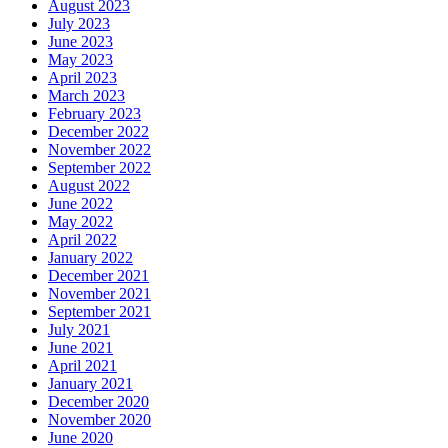
August 2023
July 2023
June 2023
May 2023
April 2023
March 2023
February 2023
December 2022
November 2022
September 2022
August 2022
June 2022
May 2022
April 2022
January 2022
December 2021
November 2021
September 2021
July 2021
June 2021
April 2021
January 2021
December 2020
November 2020
June 2020