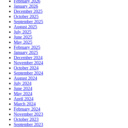
February 2026
January 2026
December 2025
October 2025
September 2025
August 2025
July 2025
June 2025
May 2025
February 2025
January 2025
December 2024
November 2024
October 2024
September 2024
August 2024
July 2024
June 2024
May 2024
April 2024
March 2024
February 2024
November 2023
October 2023
September 2023