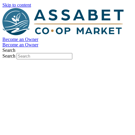
Skip to content
Become an Owner
Become an Owner
Search
Search