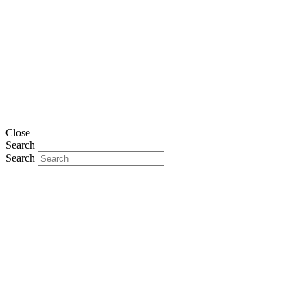
Close
Search
Search