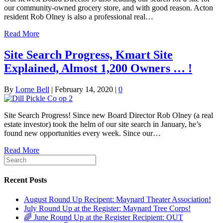
our community-owned grocery store, and with good reason. Acton
resident Rob Olney is also a professional real…
Read More
Site Search Progress, Kmart Site
Explained, Almost 1,200 Owners … !
By
Lorne Bell
|
February 14, 2020
|
0
Site Search Progress! Since new Board Director Rob Olney (a real
estate investor) took the helm of our site search in January, he’s
found new opportunities every week. Since our…
Read More
Recent Posts
August Round Up Recipent: Maynard Theater Association!
July Round Up at the Register: Maynard Tree Corps!
🌈 June Round Up at the Register Recipient: OUT