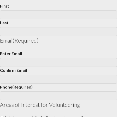
First
Last
Email
(Required)
Enter Email
Confirm Email
Phone
(Required)
Areas of Interest for Volunteering