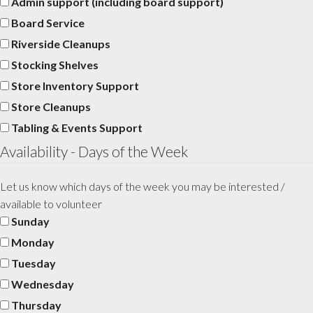
Admin support (including board support)
Board Service
Riverside Cleanups
Stocking Shelves
Store Inventory Support
Store Cleanups
Tabling & Events Support
Availability - Days of the Week
Let us know which days of the week you may be interested /
available to volunteer
Sunday
Monday
Tuesday
Wednesday
Thursday