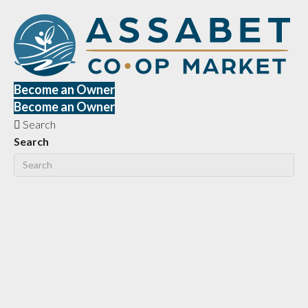
Become an Owner
Become an Owner
Search
Search