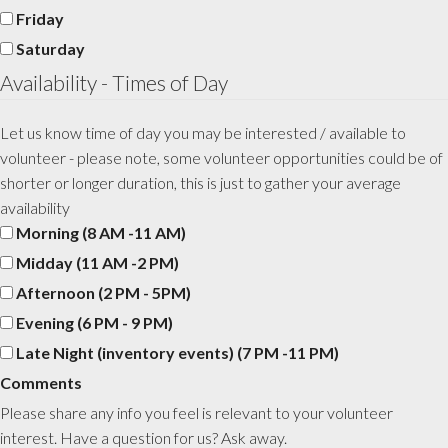
Friday
Saturday
Availability - Times of Day
Let us know time of day you may be interested / available to
volunteer - please note, some volunteer opportunities could be of
shorter or longer duration, this is just to gather your average
availability
Morning (8 AM -11 AM)
Midday (11 AM -2 PM)
Afternoon (2 PM - 5PM)
Evening (6 PM - 9 PM)
Late Night (inventory events) (7 PM -11 PM)
Comments
Please share any info you feel is relevant to your volunteer
interest. Have a question for us? Ask away.