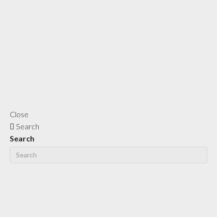
Close
Search
Search