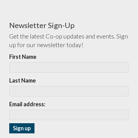
Newsletter Sign-Up
Get the latest Co-op updates and events. Sign
up for our newsletter today!
First Name
Last Name
Email address: