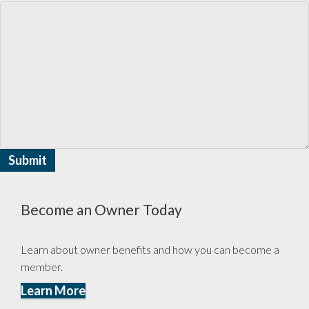
Become an Owner Today
Learn about owner benefits and how you can become a
member.
Learn More