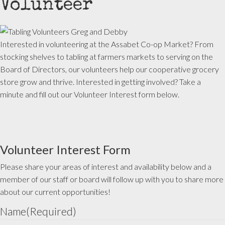
Volunteer
Interested in volunteering at the Assabet Co-op Market? From
stocking shelves to tabling at farmers markets to serving on the
Board of Directors, our volunteers help our cooperative grocery
store grow and thrive. Interested in getting involved? Take a
minute and fill out our Volunteer Interest form below.
Volunteer Interest Form
Please share your areas of interest and availability below and a
member of our staff or board will follow up with you to share more
about our current opportunities!
Name
(Required)