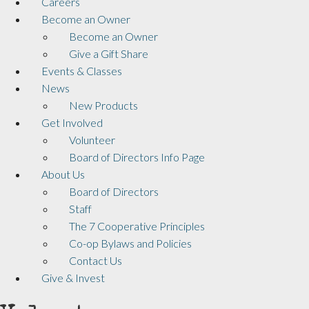
Careers
Become an Owner
Become an Owner
Give a Gift Share
Events & Classes
News
New Products
Get Involved
Volunteer
Board of Directors Info Page
About Us
Board of Directors
Staff
The 7 Cooperative Principles
Co-op Bylaws and Policies
Contact Us
Give & Invest