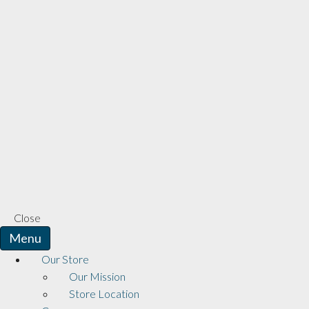
Close
Menu
Our Store
Our Mission
Store Location