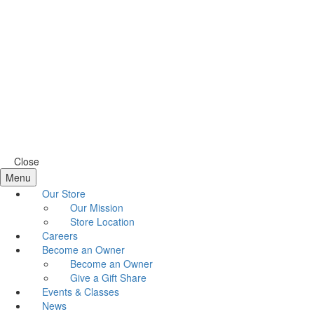
Close
Menu
Our Store
Our Mission
Store Location
Careers
Become an Owner
Become an Owner
Give a Gift Share
Events & Classes
News