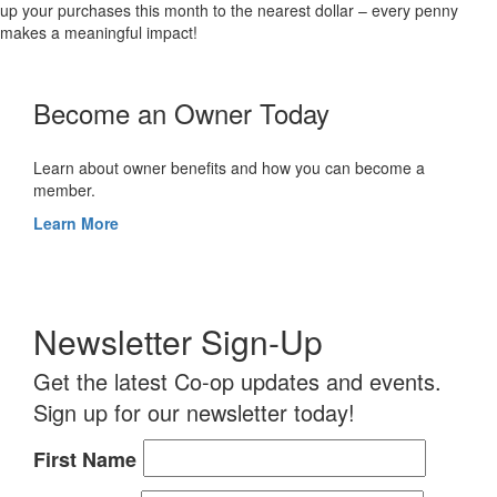
up your purchases this month to the nearest dollar – every penny
makes a meaningful impact!
Become an Owner Today
Learn about owner benefits and how you can become a
member.
Learn More
Newsletter Sign-Up
Get the latest Co-op updates and events.
Sign up for our newsletter today!
First Name