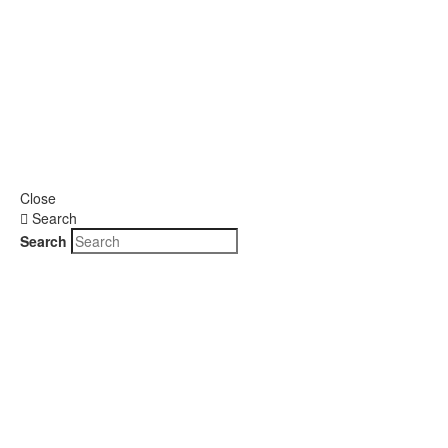
Close
Search
Search