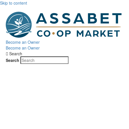
Skip to content
Become an Owner
Become an Owner
Search
Search