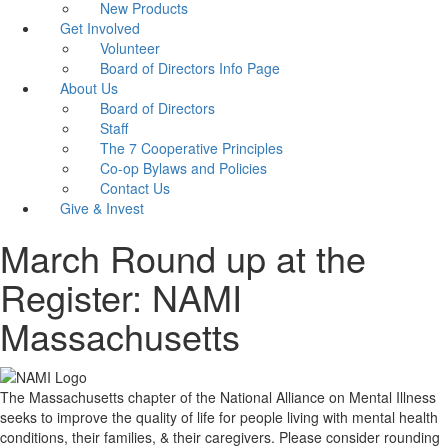
New Products
Get Involved
Volunteer
Board of Directors Info Page
About Us
Board of Directors
Staff
The 7 Cooperative Principles
Co-op Bylaws and Policies
Contact Us
Give & Invest
March Round up at the
Register: NAMI
Massachusetts
The Massachusetts chapter of the National Alliance on Mental Illness
seeks to improve the quality of life for people living with mental health
conditions, their families, & their caregivers. Please consider rounding