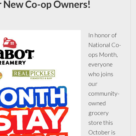
r New Co-op Owners!
In honor of
National Co-
ops Month,
everyone
who joins
our
community-
owned
grocery
store this
October is