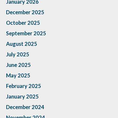
January 2026
December 2025
October 2025
September 2025
August 2025
July 2025
June 2025
May 2025
February 2025
January 2025
December 2024
November 2024