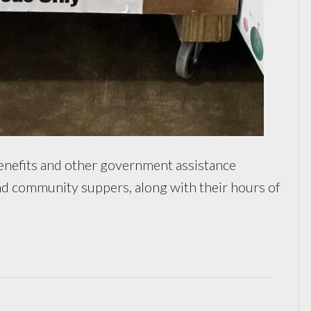
efits and other government assistance
 and community suppers, along with their hours of