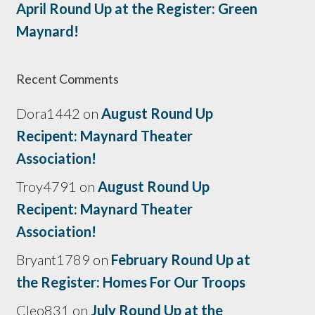
April Round Up at the Register: Green
Maynard!
Recent Comments
Dora1442
on
August Round Up
Recipent: Maynard Theater
Association!
Troy4791
on
August Round Up
Recipent: Maynard Theater
Association!
Bryant1789
on
February Round Up at
the Register: Homes For Our Troops
Cleo831
on
July Round Up at the