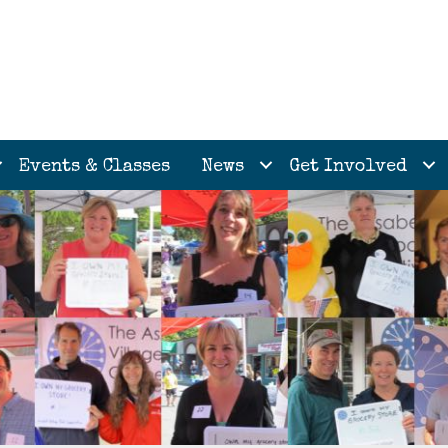
Events & Classes
News
Get Involved