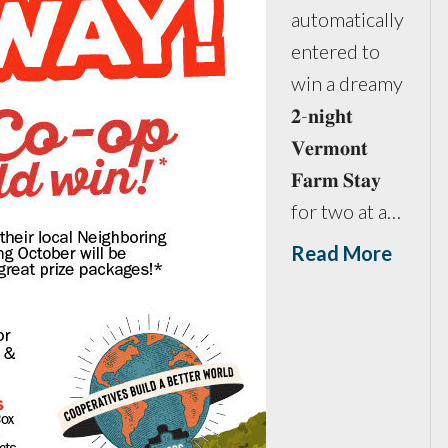
automatically
entered to
win a dreamy
𝟐-𝐧𝐢𝐠𝐡𝐭
𝐕𝐞𝐫𝐦𝐨𝐧𝐭
𝐅𝐚𝐫𝐦 𝐒𝐭𝐚𝐲
for two at a…
Read More