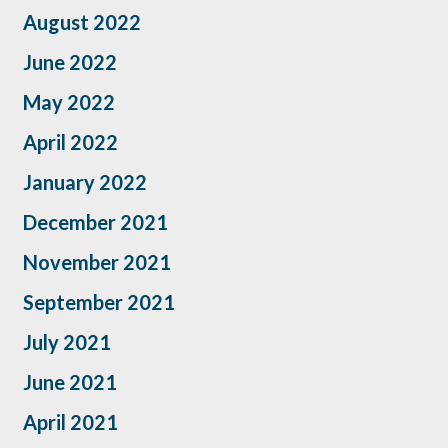
August 2022
June 2022
May 2022
April 2022
January 2022
December 2021
November 2021
September 2021
July 2021
June 2021
April 2021