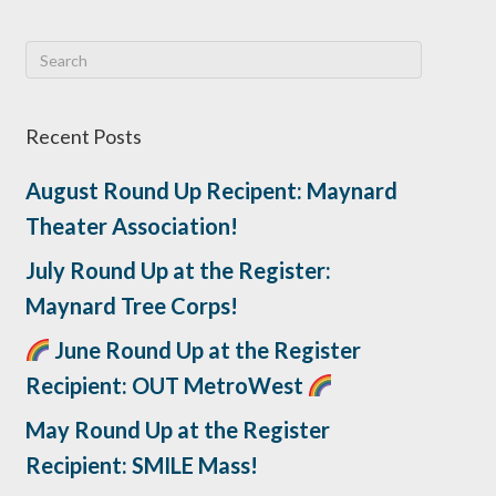
Recent Posts
August Round Up Recipent: Maynard
Theater Association!
July Round Up at the Register:
Maynard Tree Corps!
June Round Up at the Register
Recipient: OUT MetroWest
May Round Up at the Register
Recipient: SMILE Mass!