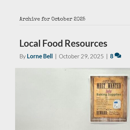
Archive for October 2025
Local Food Resources
By
Lorne Bell
|
October 29, 2025
|
8