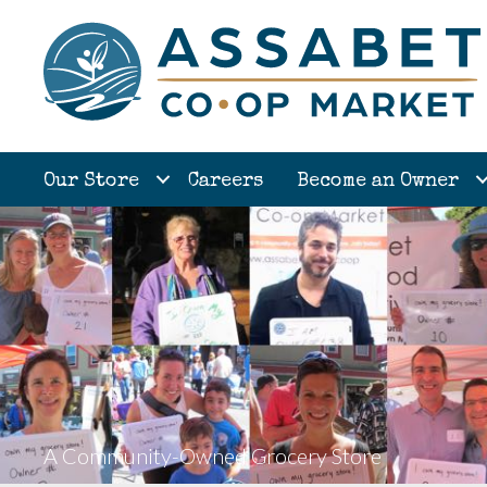
Our Store
Careers
Become an Owner
A Community-Owned Grocery Store