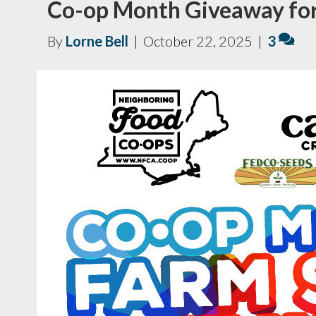
Co-op Month Giveaway fo
By
Lorne Bell
|
October 22, 2025
|
3