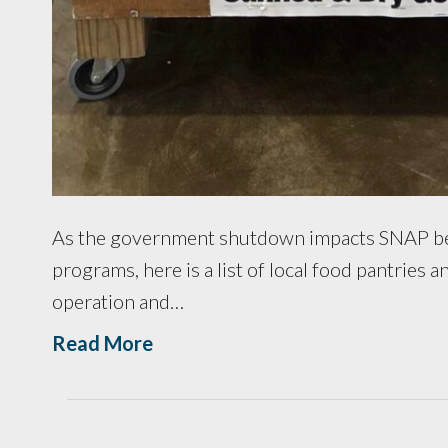
As the government shutdown impacts SNAP ben
programs, here is a list of local food pantries
operation and…
Read More