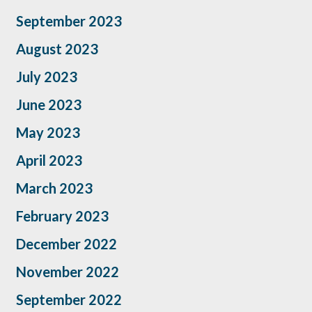
September 2023
August 2023
July 2023
June 2023
May 2023
April 2023
March 2023
February 2023
December 2022
November 2022
September 2022