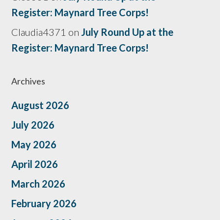
Register: Maynard Tree Corps!
Claudia4371
on
July Round Up at the
Register: Maynard Tree Corps!
Archives
August 2026
July 2026
May 2026
April 2026
March 2026
February 2026