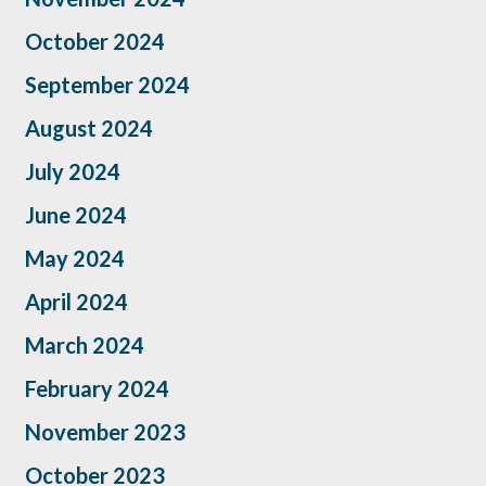
October 2024
September 2024
August 2024
July 2024
June 2024
May 2024
April 2024
March 2024
February 2024
November 2023
October 2023