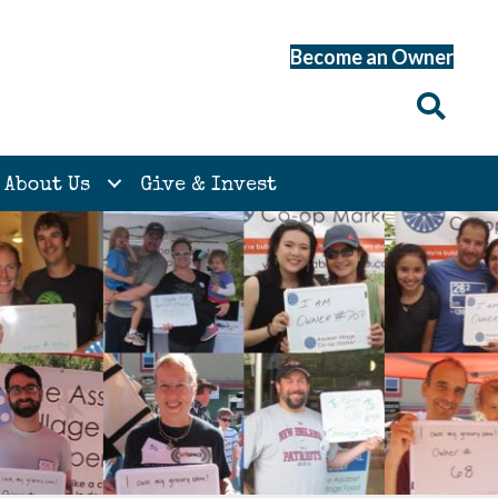
Become an Owner
About Us
Give & Invest