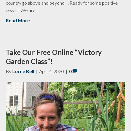
country go above and beyond … Ready for some positive
news?! We are…
Read More
Take Our Free Online “Victory
Garden Class”!
By
Lorne Bell
|
April 4, 2020
|
0