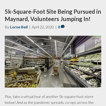
5k-Square-Foot Site Being Pursued in
Maynard, Volunteers Jumping In!
By
Lorne Bell
|
April 22, 2020
|
0
Plus, take a virtual tour of another 5k-square-foot-store
below! And as the pandemic spreads, co-ops across the