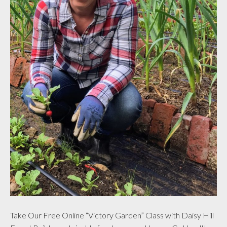
Take Our Free Online “Victory Garden” Class with Daisy Hill