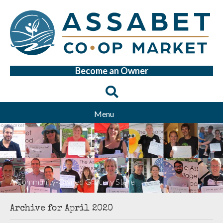
Become an Owner
Menu
A Community-Owned Grocery Store
Archive for April 2020