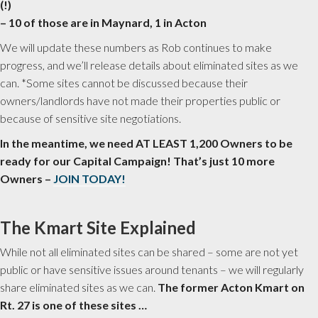
(!)
– 10 of those are in Maynard, 1 in Acton
We will update these numbers as Rob continues to make
progress, and we’ll release details about eliminated sites as we
can. *Some sites cannot be discussed because their
owners/landlords have not made their properties public or
because of sensitive site negotiations.
In the meantime, we need AT LEAST 1,200 Owners to be
ready for our Capital Campaign! That’s just 10 more
Owners –
JOIN TODAY!
The Kmart Site Explained
While not all eliminated sites can be shared – some are not yet
public or have sensitive issues around tenants – we will regularly
share eliminated sites as we can.
The former Acton Kmart on
Rt. 27 is one of these sites …