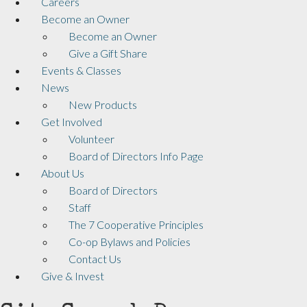
Careers
Become an Owner
Become an Owner
Give a Gift Share
Events & Classes
News
New Products
Get Involved
Volunteer
Board of Directors Info Page
About Us
Board of Directors
Staff
The 7 Cooperative Principles
Co-op Bylaws and Policies
Contact Us
Give & Invest