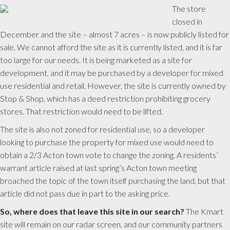
The store
closed in
December and the site – almost 7 acres – is now publicly listed for
sale. We cannot afford the site as it is currently listed, and it is far
too large for our needs. It is being marketed as a site for
development, and it may be purchased by a developer for mixed
use residential and retail. However, the site is currently owned by
Stop & Shop, which has a deed restriction prohibiting grocery
stores. That restriction would need to be lifted.
The site is also not zoned for residential use, so a developer
looking to purchase the property for mixed use would need to
obtain a 2/3 Acton town vote to change the zoning. A residents’
warrant article raised at last spring’s Acton town meeting
broached the topic of the town itself purchasing the land, but that
article did not pass due in part to the asking price.
So, where does that leave this site in our search?
The Kmart
site will remain on our radar screen, and our community partners