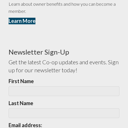
Learn about owner benefits and how you can become a
member.
Learn More
Newsletter Sign-Up
Get the latest Co-op updates and events. Sign
up for our newsletter today!
First Name
Last Name
Email address: