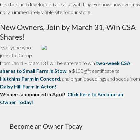
(realtors and developers) are also watching. For now, however, it is
not an immediately viable site for our store.
New Owners, Join by March 31, Win CSA
Shares!
Everyone who
joins the Co-op
from Jan. 1 – March 31 will be entered to win
two-week CSA
shares to Small Farm in Stow
, a $100 gift certificate to
Hutchins Farm in Concord
, and organic seedlings and seeds from
Daisy Hill Farm in Acton!
Winners announced in April!
:
Click here to Become an
Owner Today!
Become an Owner Today