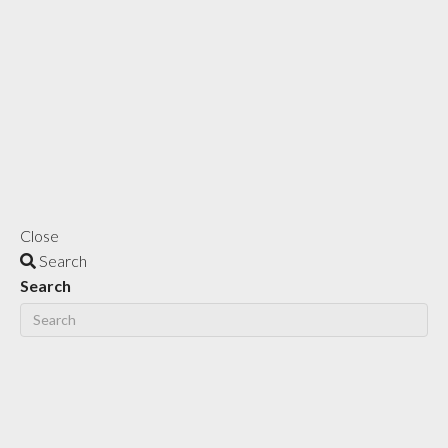
Close
Search
Search