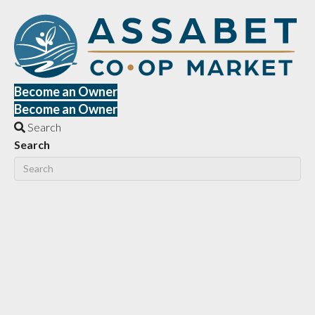
Become an Owner
Become an Owner
Search
Search