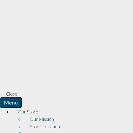
Close
Menu
Our Store
Our Mission
Store Location