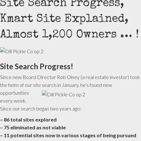
Site Search Progress,
Kmart Site Explained,
Almost 1,200 Owners … !
Site Search Progress!
Since new Board Director Rob Olney (a real estate investor) took
the helm of our site search in January, he’s found new
opportunities
every week.
Since our search began two years ago:
– 86 total sites explored
– 75 eliminated as not viable
– 11 potential sites now in various stages of being pursued