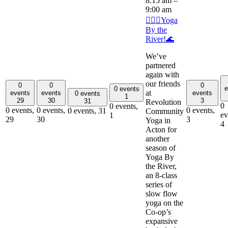
8:15 am
–
9:00 am
🧘🏽‍♂️Yoga
By the
River!🌊
We’ve
partnered
again with
our friends
0
0
0
e
0 events
at
events
events
events
0 events
1
29
30
3
31
Revolution
0
0 events,
0 events,
0 events,
0 events,
0 events,
31
Community
ev
1
29
30
3
Yoga in
4
Acton for
another
season of
Yoga By
the River,
an 8-class
series of
slow flow
yoga on the
Co-op’s
expansive