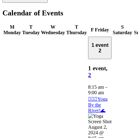
Calendar of Events
M
T
W
T
S
F
Friday
Monday
Tuesday
Wednesday
Thursday
Saturday
S
1 event
2
1 event,
2
8:15 am
–
9:00 am
🧘🏽‍♂️Yoga
By the
River!🌊
August 2,
2024 @