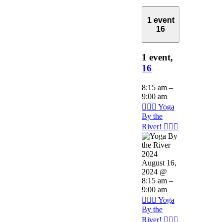
1 event
16
1 event,
16
8:15 am
–
9:00 am
🧘🏽‍♂️ Yoga
By the
River! 🧘🏽‍♂️
August 16,
2024 @
8:15 am
–
9:00 am
🧘🏽‍♂️ Yoga
By the
River! 🧘🏽‍♂️