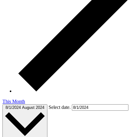
This Month
Select date.
8/1/2024
August 2024