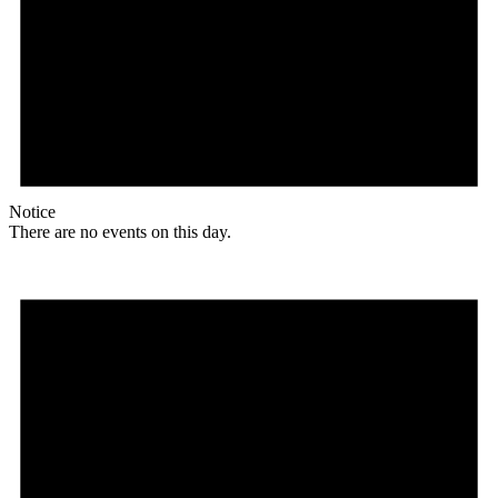
Notice
There are no events on this day.