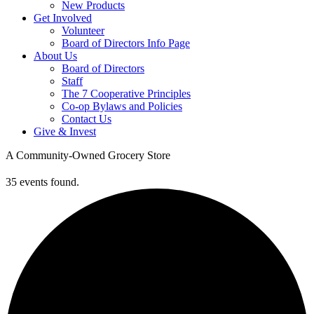
New Products
Get Involved
Volunteer
Board of Directors Info Page
About Us
Board of Directors
Staff
The 7 Cooperative Principles
Co-op Bylaws and Policies
Contact Us
Give & Invest
A Community-Owned Grocery Store
35 events found.