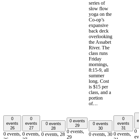
series of
slow flow
yoga on the
Co-op’s
expansive
back deck
overlooking
the Assabet
River. The
class runs
Friday
mornings,
8:15-9, all
summer
long. Cost
is $15 per
class, and a
portion
of…
0
0
0
e
0 events
events
events
events
0 events
0 events
29
26
27
31
28
30
0
0 events,
0 events,
0 events,
0 events,
0 events,
28
0 events,
30
ev
29