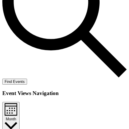
Find Events
Event Views Navigation
Month