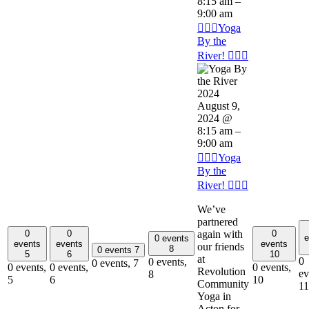
8:15 am
–
9:00 am
🧘🏽‍♂️Yoga
By the
River! 🧘🏽‍♂️
August 9,
2024 @
8:15 am
–
9:00 am
🧘🏽‍♂️Yoga
By the
River! 🧘🏽‍♂️
We’ve
partnered
again with
0
0
0
e
0 events
events
events
events
our friends
8
0 events
7
5
6
10
at
0
0 events,
0 events,
7
0 events,
0 events,
0 events,
Revolution
ev
8
5
6
10
Community
11
Yoga in
Acton for