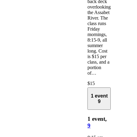
back deck
overlooking
the Assabet
River. The
class runs
Friday
mornings,
8:15-9, all
summer
long. Cost
is $15 per
class, and a
portion
of…
$15
1 event
9
1 event,
9