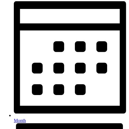
Month