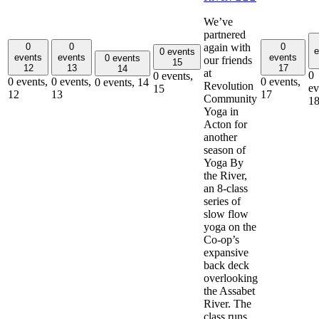
We’ve
partnered
again with
0
0
0
e
0 events
events
events
events
0 events
our friends
15
12
13
17
14
at
0
0 events,
0 events,
0 events,
0 events,
0 events,
14
Revolution
ev
15
12
13
17
Community
1
Yoga in
Acton for
another
season of
Yoga By
the River,
an 8-class
series of
slow flow
yoga on the
Co-op’s
expansive
back deck
overlooking
the Assabet
River. The
class runs