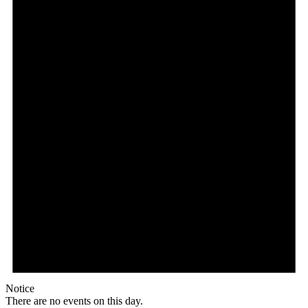
Notice
There are no events on this day.