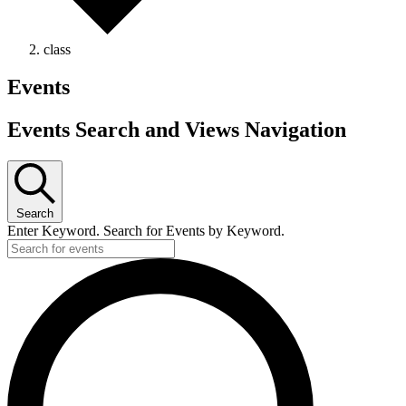
class
Events
Events Search and Views Navigation
Search
Enter Keyword. Search for Events by Keyword.