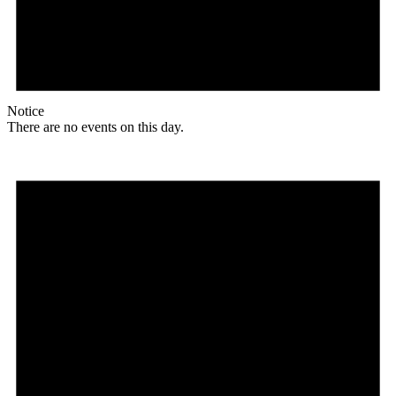
Notice
There are no events on this day.