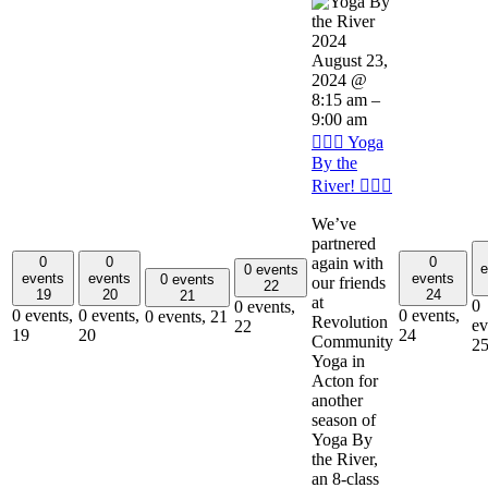
August 23,
2024 @
8:15 am
–
9:00 am
🧘🏽‍♂️ Yoga
By the
River! 🧘🏽‍♂️
We’ve
partnered
again with
0
0
0
e
0 events
events
events
events
0 events
our friends
22
19
20
24
21
at
0
0 events,
0 events,
0 events,
0 events,
0 events,
21
Revolution
ev
22
19
20
24
Community
2
Yoga in
Acton for
another
season of
Yoga By
the River,
an 8-class