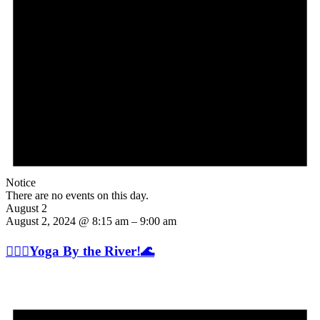
Notice
There are no events on this day.
August 2
August 2, 2024 @ 8:15 am
–
9:00 am
🧘🏽‍♂️Yoga By the River!🌊