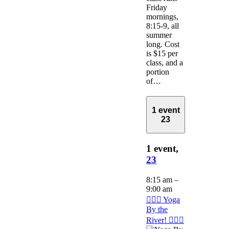
Friday
mornings,
8:15-9, all
summer
long. Cost
is $15 per
class, and a
portion
of…
1 event
23
1 event,
23
8:15 am
–
9:00 am
🧘🏽‍♂️ Yoga
By the
River! 🧘🏽‍♂️