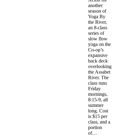
another
season of
Yoga By
the River,
an 8-class
series of
slow flow
yoga on the
Co-op’s
expansive
back deck
overlooking
the Assabet
River. The
class runs
Friday
mornings,
8:15-9, all
summer
long. Cost
is $15 per
class, and a
portion
of…