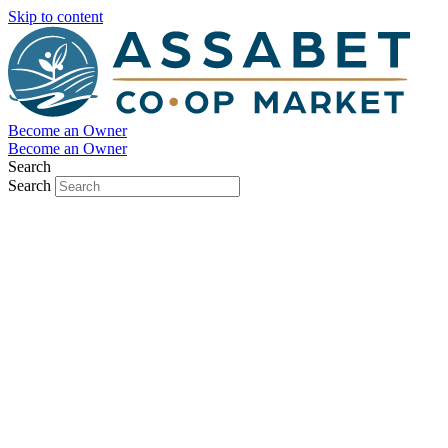
Skip to content
Become an Owner
Become an Owner
Search
Search