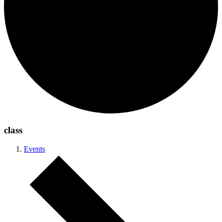
class
Events