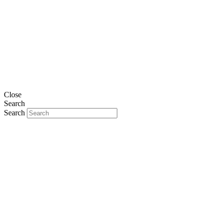
Close
Search
Search