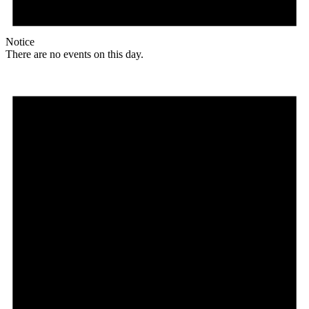
Notice
There are no events on this day.