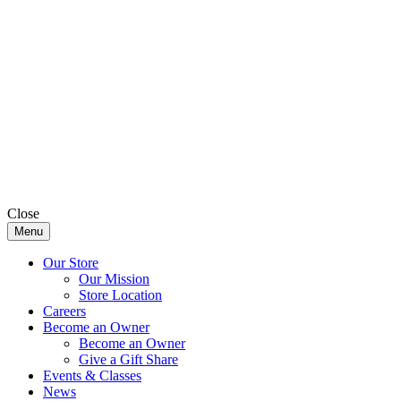
Close
Menu
Our Store
Our Mission
Store Location
Careers
Become an Owner
Become an Owner
Give a Gift Share
Events & Classes
News