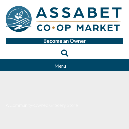
Become an Owner
Menu
A Community-Owned Grocery Store