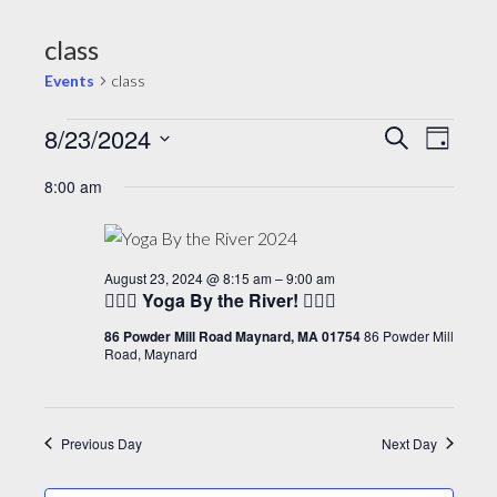
class
Events
class
E
8/23/2024
E
E
S
D
e
v
v
v
a
S
a
8:00 am
y
e
e
e
r
e
c
l
n
n
n
h
e
t
t
t
August 23, 2024 @ 8:15 am
–
9:00 am
c
V
🧘🏽‍♂️ Yoga By the River! 🧘🏽‍♂️
s
s
t
i
d
86 Powder Mill Road Maynard, MA 01754
86 Powder Mill
f
S
Road, Maynard
e
a
o
e
t
w
r
a
e
s
A
r
Previous Day
Next Day
.
N
u
c
a