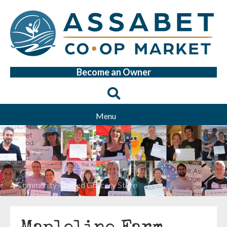
Become an Owner
Menu
A Community-Owned Grocery Store