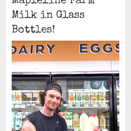
Mapleline Farm
Milk in Glass
Bottles!