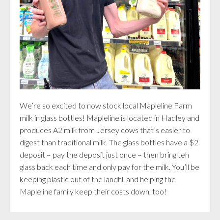
We’re so excited to now stock local Mapleline Farm
milk in glass bottles! Mapleline is located in Hadley and
produces A2 milk from Jersey cows that’s easier to
digest than traditional milk. The glass bottles have a $2
deposit – pay the deposit just once – then bring teh
glass back each time and only pay for the milk. You’ll be
keeping plastic out of the landfill and helping the
Mapleline family keep their costs down, too!