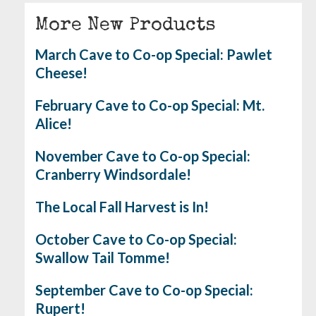
More New Products
March Cave to Co-op Special: Pawlet
Cheese!
February Cave to Co-op Special: Mt.
Alice!
November Cave to Co-op Special:
Cranberry Windsordale!
The Local Fall Harvest is In!
October Cave to Co-op Special:
Swallow Tail Tomme!
September Cave to Co-op Special:
Rupert!