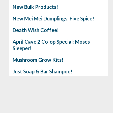
New Bulk Products!
New Mei Mei Dumplings: Five Spice!
Death Wish Coffee!
April Cave 2 Co-op Special: Moses
Sleeper!
Mushroom Grow Kits!
Just Soap & Bar Shampoo!
Gluten Free Cookie & Brownie Mix!
No. 6 Depot Coffee
Earthbeat Medicinal Seeds