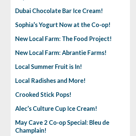
Dubai Chocolate Bar Ice Cream!
Sophia’s Yogurt Now at the Co-op!
New Local Farm: The Food Project!
New Local Farm: Abrantie Farms!
Local Summer Fruit is In!
Local Radishes and More!
Crooked Stick Pops!
Alec’s Culture Cup Ice Cream!
May Cave 2 Co-op Special: Bleu de
Champlain!