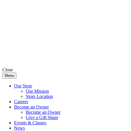
Close
Menu
Our Store
Our Mission
Store Location
Careers
Become an Owner
Become an Owner
Give a Gift Share
Events & Classes
News