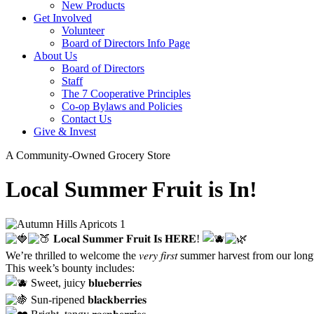
New Products
Get Involved
Volunteer
Board of Directors Info Page
About Us
Board of Directors
Staff
The 7 Cooperative Principles
Co-op Bylaws and Policies
Contact Us
Give & Invest
A Community-Owned Grocery Store
Local Summer Fruit is In!
𝐋𝐨𝐜𝐚𝐥 𝐒𝐮𝐦𝐦𝐞𝐫 𝐅𝐫𝐮𝐢𝐭 𝐈𝐬 𝐇𝐄𝐑𝐄!
We’re thrilled to welcome the 𝑣𝑒𝑟𝑦 𝑓𝑖𝑟𝑠𝑡 summer harvest from our longt
This week’s bounty includes:
Sweet, juicy 𝐛𝐥𝐮𝐞𝐛𝐞𝐫𝐫𝐢𝐞𝐬
Sun-ripened 𝐛𝐥𝐚𝐜𝐤𝐛𝐞𝐫𝐫𝐢𝐞𝐬