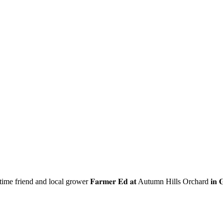
ime friend and local grower 𝐅𝐚𝐫𝐦𝐞𝐫 𝐄𝐝 𝐚𝐭
Autumn Hills Orchard
𝐢𝐧 