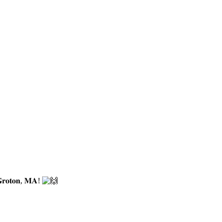
𝐫𝐨𝐭𝐨𝐧, 𝐌𝐀!