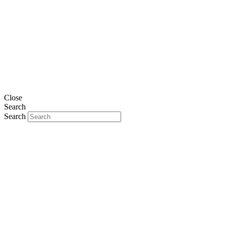
Close
Search
Search