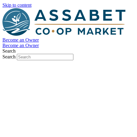
Skip to content
Become an Owner
Become an Owner
Search
Search