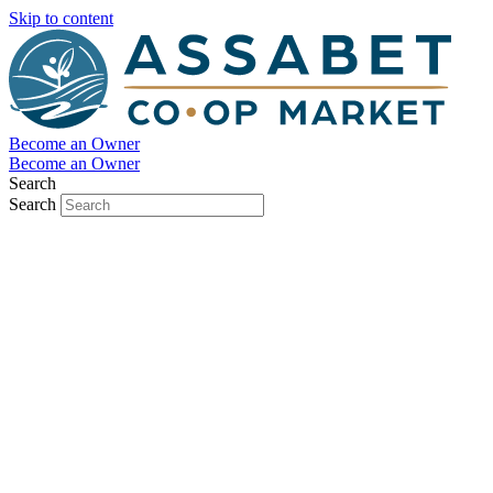
Skip to content
Become an Owner
Become an Owner
Search
Search