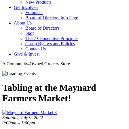
New Products
Get Involved
Volunteer
Board of Directors Info Page
About Us
Board of Directors
Staff
The 7 Cooperative Principles
Co-op Bylaws and Policies
Contact Us
Give & Invest
A Community-Owned Grocery Store
Tabling at the Maynard
Farmers Market!
Saturday, July 9, 2022
9:00am – 1:00pm