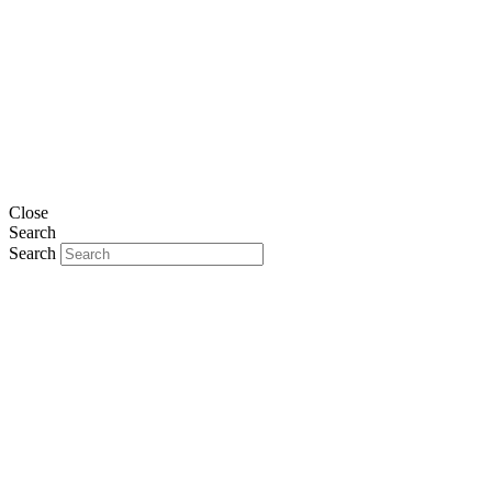
Close
Search
Search