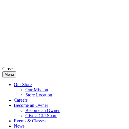
Close
Menu
Our Store
Our Mission
Store Location
Careers
Become an Owner
Become an Owner
Give a Gift Share
Events & Classes
News