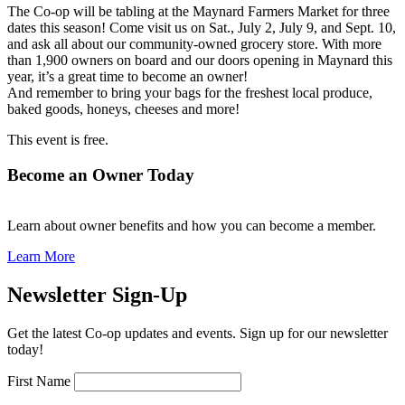
The Co-op will be tabling at the Maynard Farmers Market for three
dates this season! Come visit us on Sat., July 2, July 9, and Sept. 10,
and ask all about our community-owned grocery store. With more
than 1,900 owners on board and our doors opening in Maynard this
year, it’s a great time to become an owner!
And remember to bring your bags for the freshest local produce,
baked goods, honeys, cheeses and more!
This event is free.
Become an Owner Today
Learn about owner benefits and how you can become a member.
Learn More
Newsletter Sign-Up
Get the latest Co-op updates and events. Sign up for our newsletter
today!
First Name