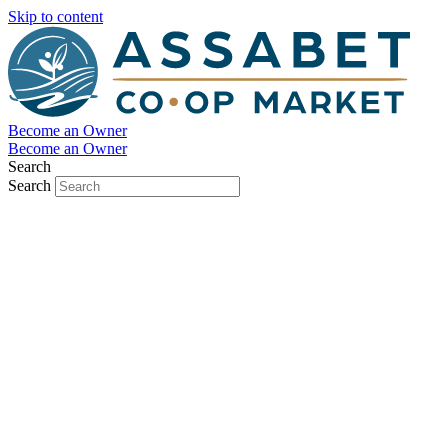
Skip to content
Become an Owner
Become an Owner
Search
Search