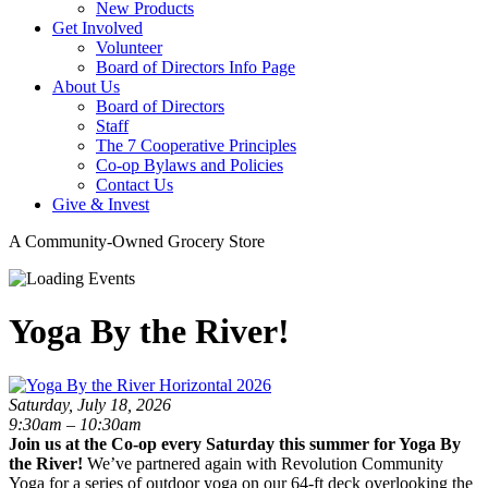
New Products
Get Involved
Volunteer
Board of Directors Info Page
About Us
Board of Directors
Staff
The 7 Cooperative Principles
Co-op Bylaws and Policies
Contact Us
Give & Invest
A Community-Owned Grocery Store
Yoga By the River!
Saturday, July 18, 2026
9:30am – 10:30am
Join us at the Co-op every Saturday this summer for Yoga By
the River!
We’ve partnered again with Revolution Community
Yoga for a series of outdoor yoga on our 64-ft deck overlooking the