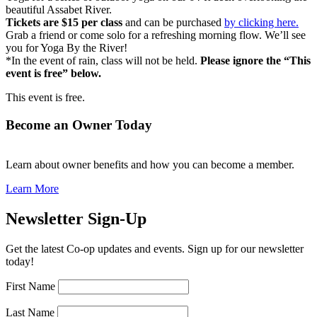
beautiful Assabet River.
Tickets are $15 per class
and can be purchased
by clicking here.
Grab a friend or come solo for a refreshing morning flow. We’ll see
you for Yoga By the River!
*In the event of rain, class will not be held.
Please ignore the “This
event is free” below.
This event is free.
Become an Owner Today
Learn about owner benefits and how you can become a member.
Learn More
Newsletter Sign-Up
Get the latest Co-op updates and events. Sign up for our newsletter
today!
First Name
Last Name