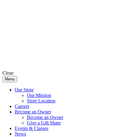
Close
Menu
Our Store
Our Mission
Store Location
Careers
Become an Owner
Become an Owner
Give a Gift Share
Events & Classes
News