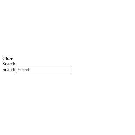
Close
Search
Search