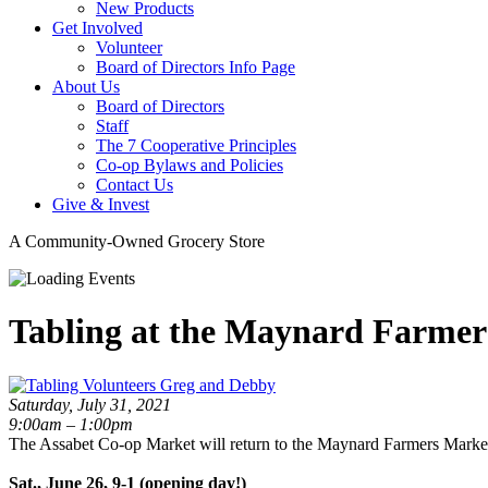
New Products
Get Involved
Volunteer
Board of Directors Info Page
About Us
Board of Directors
Staff
The 7 Cooperative Principles
Co-op Bylaws and Policies
Contact Us
Give & Invest
A Community-Owned Grocery Store
Tabling at the Maynard Farmer
Saturday, July 31, 2021
9:00am – 1:00pm
The Assabet Co-op Market will return to the Maynard Farmers Market
Sat., June 26, 9-1 (opening day!)