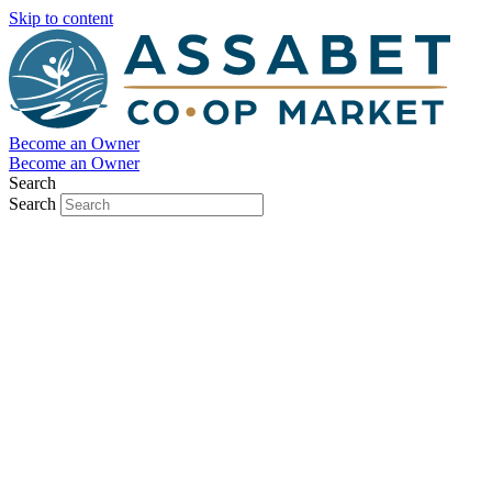
Skip to content
Become an Owner
Become an Owner
Search
Search