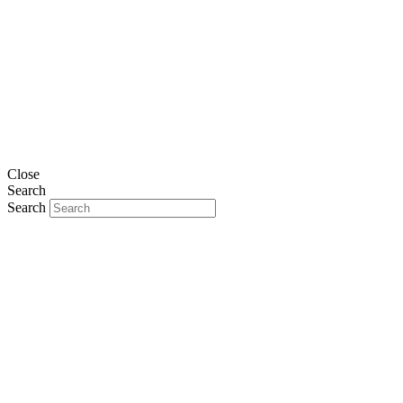
Close
Search
Search