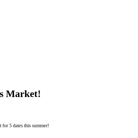
s Market!
 for 5 dates this summer!