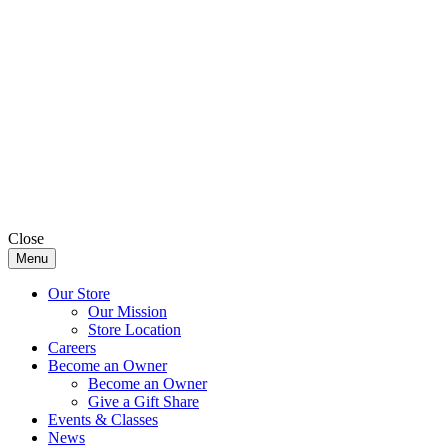
Close
Menu
Our Store
Our Mission
Store Location
Careers
Become an Owner
Become an Owner
Give a Gift Share
Events & Classes
News