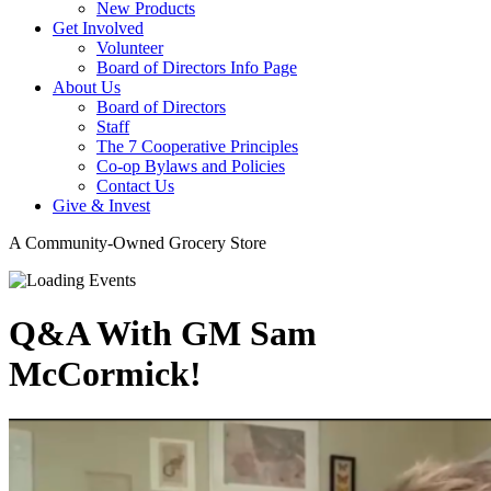
New Products
Get Involved
Volunteer
Board of Directors Info Page
About Us
Board of Directors
Staff
The 7 Cooperative Principles
Co-op Bylaws and Policies
Contact Us
Give & Invest
A Community-Owned Grocery Store
Q&A With GM Sam
McCormick!