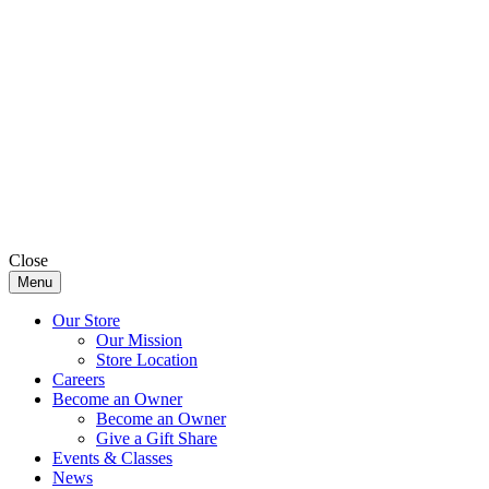
Close
Menu
Our Store
Our Mission
Store Location
Careers
Become an Owner
Become an Owner
Give a Gift Share
Events & Classes
News