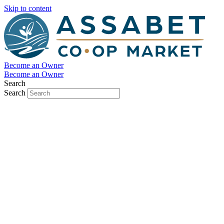
Skip to content
Become an Owner
Become an Owner
Search
Search