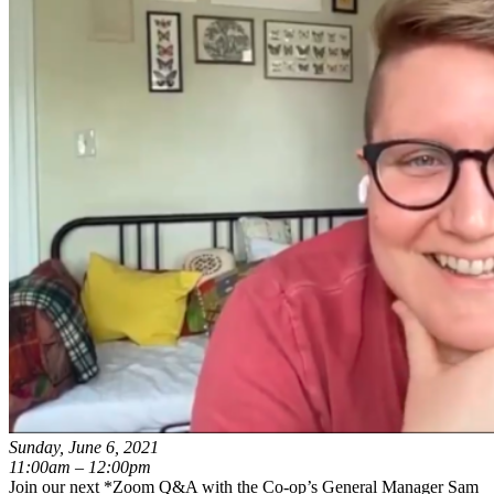
Sunday, June 6, 2021
11:00am – 12:00pm
Join our next *Zoom Q&A with the Co-op’s General Manager Sam