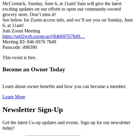
McCormick, Sunday, June 6, at 11am! Sam will give the latest
exciting updates on our efforts to open our community-owned
grocery store. Don’t miss it!
See below for Zoom access info, and we’ll see you on Sunday, June
6, at 11am!
Join Zoom Meeting
https://us02web.zoom.us/j/84669767849…
Meeting ID: 846 6976 7849
Passcode: 498390
This event is free.
Become an Owner Today
Learn about owner benefits and how you can become a member.
Learn More
Newsletter Sign-Up
Get the latest Co-op updates and events. Sign up for our newsletter
today!