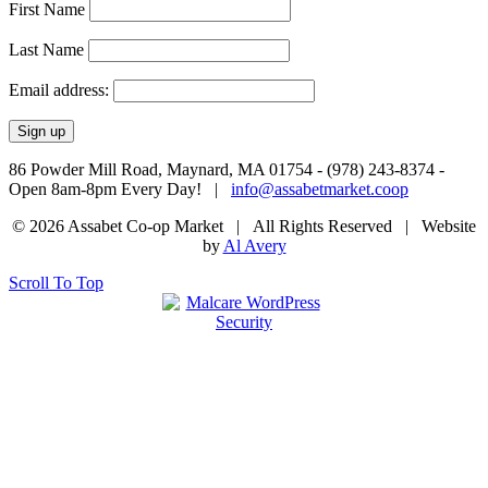
First Name
Last Name
Email address:
86 Powder Mill Road, Maynard, MA 01754 - (978) 243-8374 -
Open 8am-8pm Every Day! |
info@assabetmarket.coop
© 2026 Assabet Co-op Market | All Rights Reserved |
Website
by
Al Avery
Scroll To Top