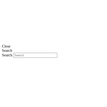
Close
Search
Search