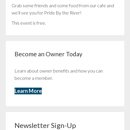
Grab some friends and some food from our cafe and
we’ll see you for Pride By the River!
This event is free.
Become an Owner Today
Learn about owner benefits and how you can
become a member.
Learn More
Newsletter Sign-Up