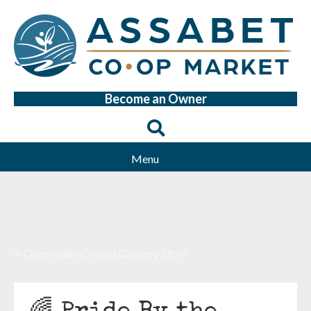
Become an Owner
Menu
A Community-Owned Grocery Store