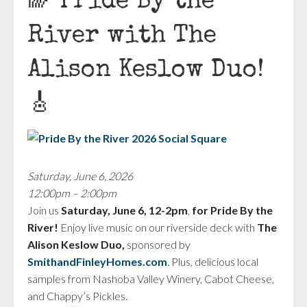
🌈 Pride By the
River with The
Alison Keslow Duo!
🎸
Saturday, June 6, 2026
12:00pm – 2:00pm
Join us
Saturday, June 6, 12-2pm
,
for Pride By the
River!
Enjoy live music on our riverside deck with
The
Alison Keslow Duo,
sponsored by
SmithandFinleyHomes.com
. Plus, delicious local
samples from Nashoba Valley Winery, Cabot Cheese,
and Chappy’s Pickles.