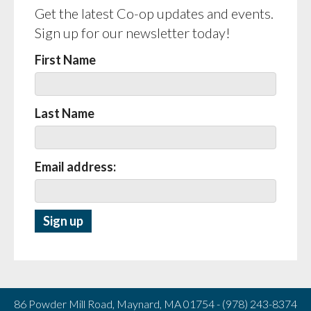
Get the latest Co-op updates and events.
Sign up for our newsletter today!
First Name
Last Name
Email address:
86 Powder Mill Road, Maynard, MA 01754 - (978) 243-8374