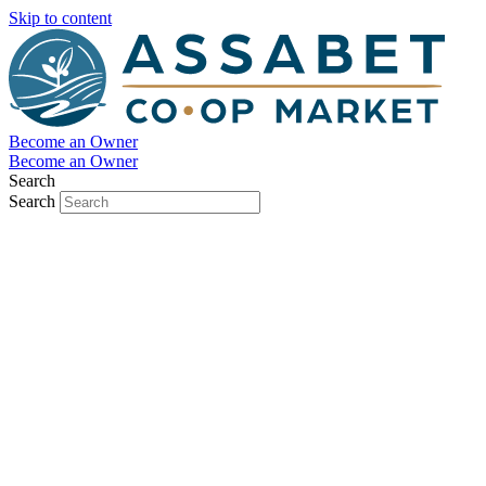
Skip to content
Become an Owner
Become an Owner
Search
Search