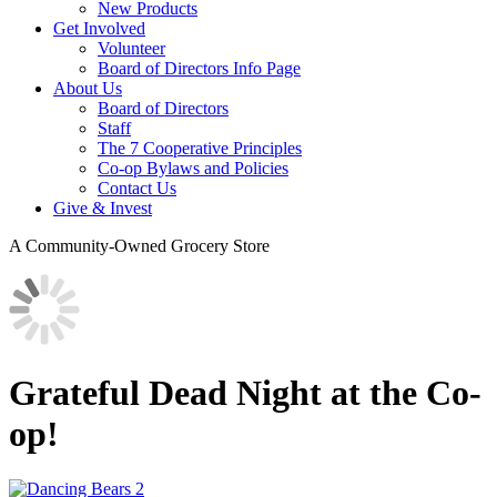
New Products
Get Involved
Volunteer
Board of Directors Info Page
About Us
Board of Directors
Staff
The 7 Cooperative Principles
Co-op Bylaws and Policies
Contact Us
Give & Invest
A Community-Owned Grocery Store
Grateful Dead Night at the Co-
op!