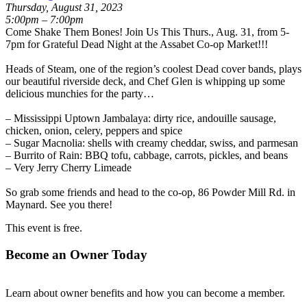
Thursday, August 31, 2023
5:00pm – 7:00pm
Come Shake Them Bones! Join Us This Thurs., Aug. 31, from 5-
7pm for Grateful Dead Night at the Assabet Co-op Market!!!
Heads of Steam
, one of the region’s coolest Dead cover bands, plays
our beautiful riverside deck, and Chef Glen is whipping up some
delicious munchies for the party…
– Mississippi Uptown Jambalaya: dirty rice, andouille sausage,
chicken, onion, celery, peppers and spice
– Sugar Macnolia: shells with creamy cheddar, swiss, and parmesan
– Burrito of Rain: BBQ tofu, cabbage, carrots, pickles, and beans
– Very Jerry Cherry Limeade
So grab some friends and head to the co-op, 86 Powder Mill Rd. in
Maynard. See you there!
This event is free.
Become an Owner Today
Learn about owner benefits and how you can become a member.