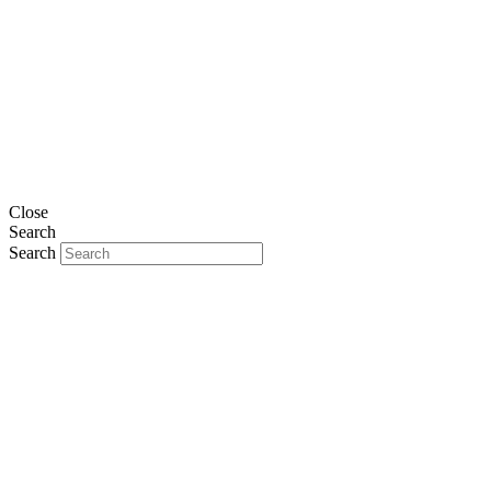
Close
Search
Search