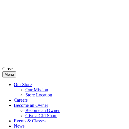
Close
Menu
Our Store
Our Mission
Store Location
Careers
Become an Owner
Become an Owner
Give a Gift Share
Events & Classes
News