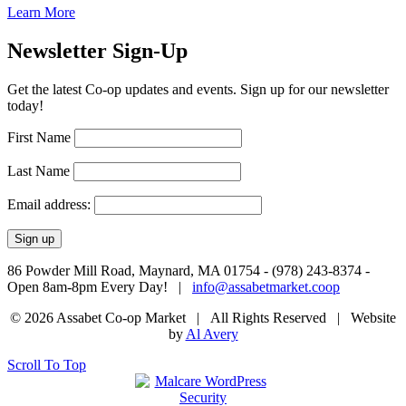
Learn More
Newsletter Sign-Up
Get the latest Co-op updates and events. Sign up for our newsletter
today!
First Name
Last Name
Email address:
86 Powder Mill Road, Maynard, MA 01754 - (978) 243-8374 -
Open 8am-8pm Every Day! |
info@assabetmarket.coop
© 2026 Assabet Co-op Market | All Rights Reserved |
Website
by
Al Avery
Scroll To Top