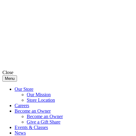
Close
Menu
Our Store
Our Mission
Store Location
Careers
Become an Owner
Become an Owner
Give a Gift Share
Events & Classes
News