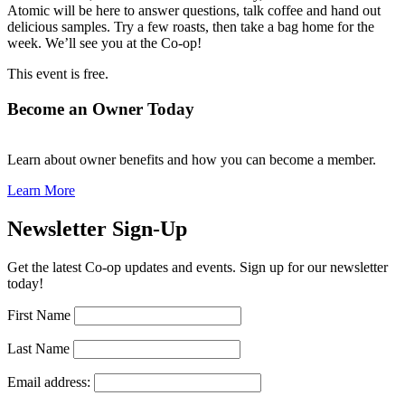
Atomic will be here to answer questions, talk coffee and hand out
delicious samples. Try a few roasts, then take a bag home for the
week. We’ll see you at the Co-op!
This event is free.
Become an Owner Today
Learn about owner benefits and how you can become a member.
Learn More
Newsletter Sign-Up
Get the latest Co-op updates and events. Sign up for our newsletter
today!
First Name
Last Name
Email address: