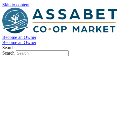
Skip to content
Become an Owner
Become an Owner
Search
Search