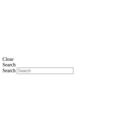
Close
Search
Search