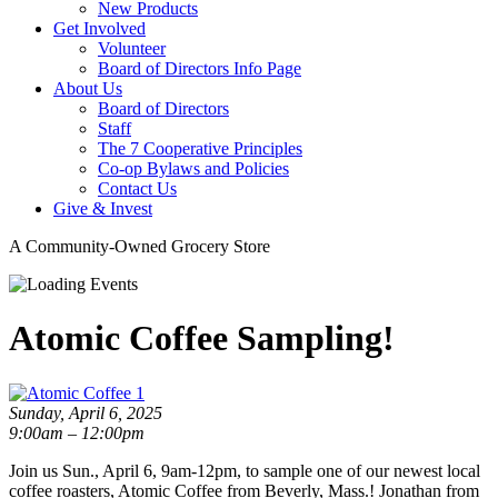
New Products
Get Involved
Volunteer
Board of Directors Info Page
About Us
Board of Directors
Staff
The 7 Cooperative Principles
Co-op Bylaws and Policies
Contact Us
Give & Invest
A Community-Owned Grocery Store
Atomic Coffee Sampling!
Sunday, April 6, 2025
9:00am – 12:00pm
Join us Sun., April 6, 9am-12pm, to sample one of our newest local
coffee roasters, Atomic Coffee from Beverly, Mass.! Jonathan from