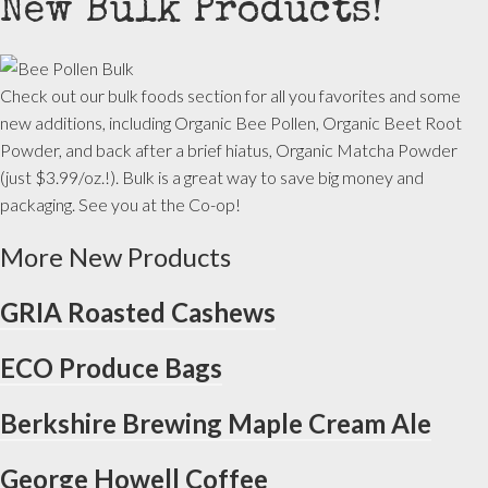
New Bulk Products!
Check out our bulk foods section for all you favorites and some
new additions, including Organic Bee Pollen, Organic Beet Root
Powder, and back after a brief hiatus, Organic Matcha Powder
(just $3.99/oz.!). Bulk is a great way to save big money and
packaging. See you at the Co-op!
More New Products
GRIA Roasted Cashews
ECO Produce Bags
Berkshire Brewing Maple Cream Ale
George Howell Coffee