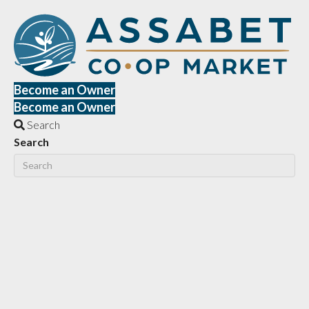
Become an Owner
Become an Owner
Search
Search