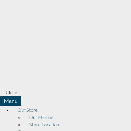
Close
Menu
Our Store
Our Mission
Store Location