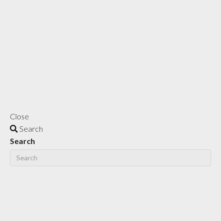
Close
Search
Search