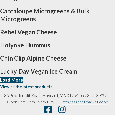
Cantaloupe Microgreens & Bulk
Microgreens
Rebel Vegan Cheese
Holyoke Hummus
Chin Clip Alpine Cheese
Lucky Day Vegan Ice Cream
Load More
View all the latest products…
86 Powder Mill Road, Maynard, MA 01754 - (978) 243-8374 -
Open 8am-8pm Every Day! |
info@assabetmarket.coop