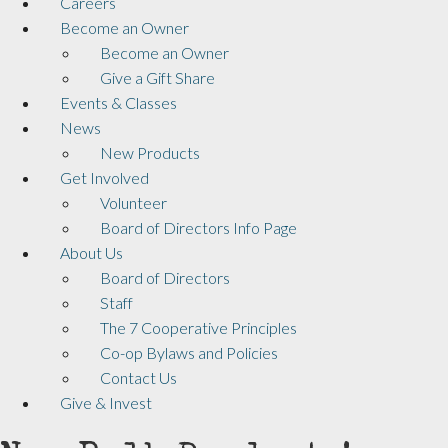
Careers
Become an Owner
Become an Owner
Give a Gift Share
Events & Classes
News
New Products
Get Involved
Volunteer
Board of Directors Info Page
About Us
Board of Directors
Staff
The 7 Cooperative Principles
Co-op Bylaws and Policies
Contact Us
Give & Invest