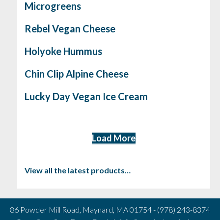
Microgreens
Rebel Vegan Cheese
Holyoke Hummus
Chin Clip Alpine Cheese
Lucky Day Vegan Ice Cream
Load More
View all the latest products…
86 Powder Mill Road, Maynard, MA 01754 - (978) 243-8374