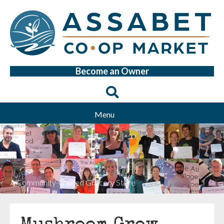
Become an Owner
Menu
A Community-Owned Grocery Store