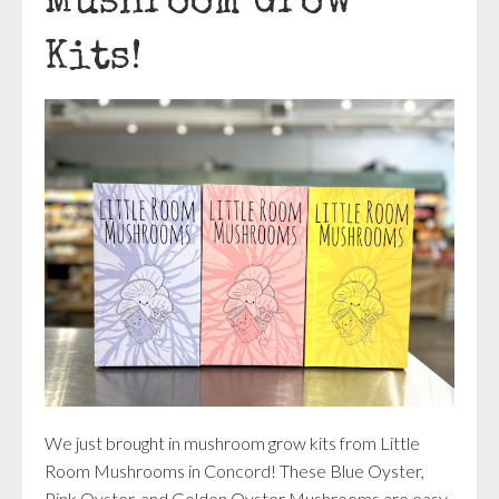
Mushroom Grow
Kits!
We just brought in mushroom grow kits from Little
Room Mushrooms in Concord! These Blue Oyster,
Pink Oyster, and Golden Oyster Mushrooms are easy