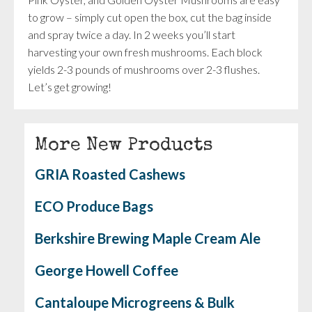
to grow – simply cut open the box, cut the bag inside
and spray twice a day. In 2 weeks you’ll start
harvesting your own fresh mushrooms. Each block
yields 2-3 pounds of mushrooms over 2-3 flushes.
Let’s get growing!
More New Products
GRIA Roasted Cashews
ECO Produce Bags
Berkshire Brewing Maple Cream Ale
George Howell Coffee
Cantaloupe Microgreens & Bulk