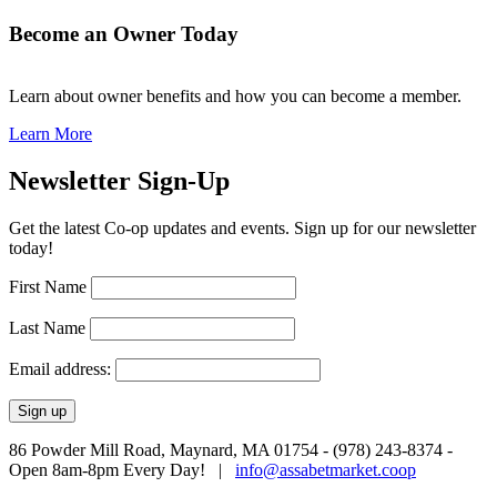
Become an Owner Today
Learn about owner benefits and how you can become a member.
Learn More
Newsletter Sign-Up
Get the latest Co-op updates and events. Sign up for our newsletter
today!
First Name
Last Name
Email address:
86 Powder Mill Road, Maynard, MA 01754 - (978) 243-8374 -
Open 8am-8pm Every Day! |
info@assabetmarket.coop