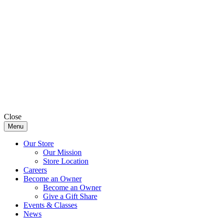
Close
Menu
Our Store
Our Mission
Store Location
Careers
Become an Owner
Become an Owner
Give a Gift Share
Events & Classes
News