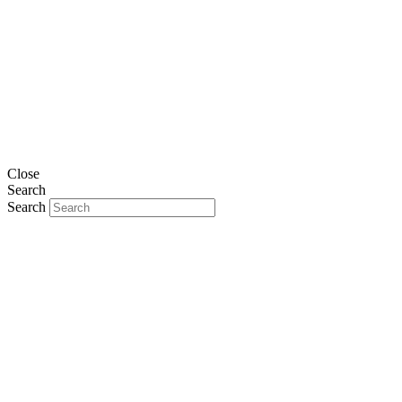
Close
Search
Search