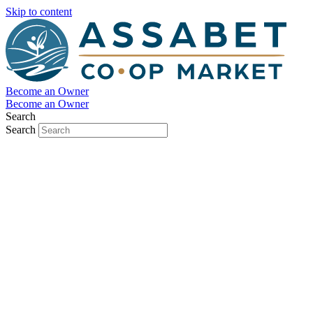
Skip to content
Become an Owner
Become an Owner
Search
Search