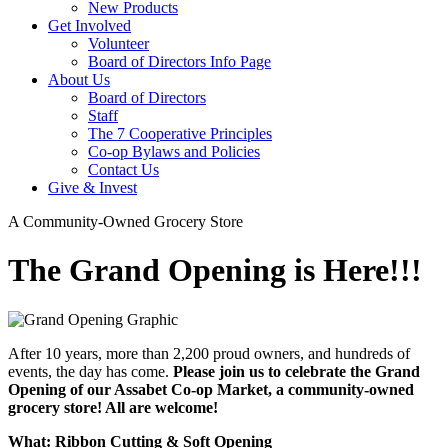
New Products
Get Involved
Volunteer
Board of Directors Info Page
About Us
Board of Directors
Staff
The 7 Cooperative Principles
Co-op Bylaws and Policies
Contact Us
Give & Invest
A Community-Owned Grocery Store
The Grand Opening is Here!!!
After 10 years, more than 2,200 proud owners, and hundreds of
events, the day has come.
Please join us to celebrate the Grand
Opening of our Assabet Co-op Market, a community-owned
grocery store! All are welcome!
What: Ribbon Cutting & Soft Opening