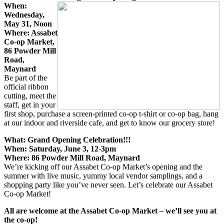
When:
Wednesday,
May 31, Noon
Where: Assabet
Co-op Market,
86 Powder Mill
Road,
Maynard
Be part of the
official ribbon
cutting, meet the
staff, get in your
first shop, purchase a screen-printed co-op t-shirt or co-op bag, hang
at our indoor and riverside cafe, and get to know our grocery store!
What: Grand Opening Celebration!!!
When: Saturday, June 3, 12-3pm
Where: 86 Powder Mill Road, Maynard
We’re kicking off our Assabet Co-op Market’s opening and the
summer with live music, yummy local vendor samplings, and a
shopping party like you’ve never seen. Let’s celebrate our Assabet
Co-op Market!
All are welcome at the Assabet Co-op Market – we’ll see you at
the co-op!