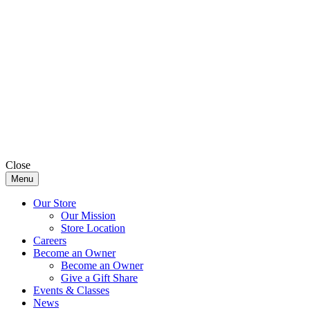
Close
Menu
Our Store
Our Mission
Store Location
Careers
Become an Owner
Become an Owner
Give a Gift Share
Events & Classes
News