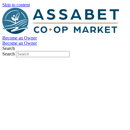
Skip to content
Become an Owner
Become an Owner
Search
Search