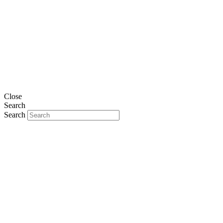
Close
Search
Search