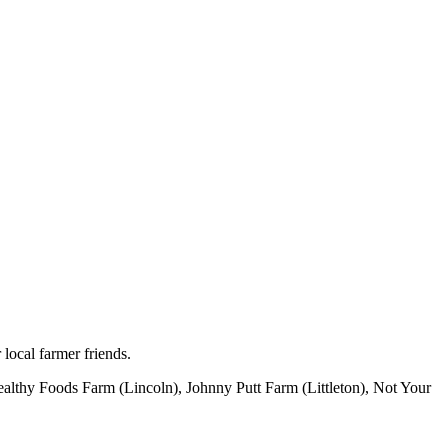
 local farmer friends.
althy Foods Farm (Lincoln), Johnny Putt Farm (Littleton), Not Your