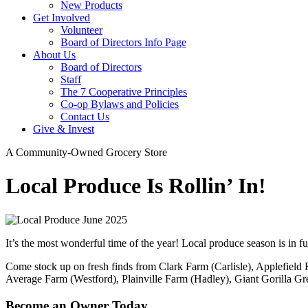
New Products
Get Involved
Volunteer
Board of Directors Info Page
About Us
Board of Directors
Staff
The 7 Cooperative Principles
Co-op Bylaws and Policies
Contact Us
Give & Invest
A Community-Owned Grocery Store
Local Produce Is Rollin’ In!
It’s the most wonderful time of the year! Local produce season is in fu
Come stock up on fresh finds from Clark Farm (Carlisle), Applefiel
Average Farm (Westford), Plainville Farm (Hadley), Giant Gorilla 
Become an Owner Today