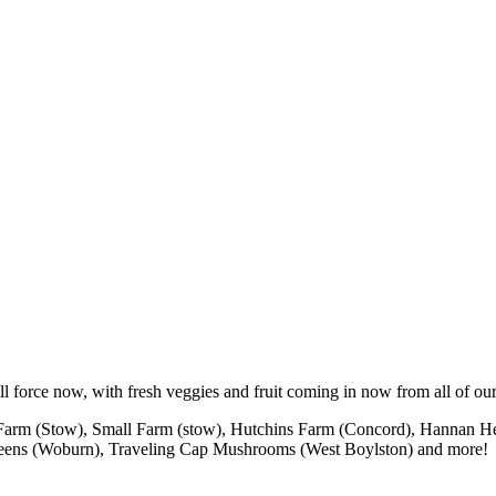
ll force now, with fresh veggies and fruit coming in now from all of our
d Farm (Stow), Small Farm (stow), Hutchins Farm (Concord), Hannan He
Greens (Woburn), Traveling Cap Mushrooms (West Boylston) and more!