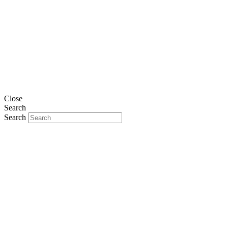
Close
Search
Search