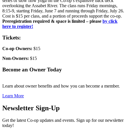
series of slow flow yoga on the Co-op’s expansive back deck
overlooking the Assabet River. The class runs Friday mornings,
8:15-9, starting Friday, June 7 and running through Friday, July 26.
Cost is $15 per class, and a portion of proceeds support the co-op.
Preregistration required & space is limited – please
by click
here to register!
Tickets:
Co-op Owners:
$15
Non-Owners:
$15
Become an Owner Today
Learn about owner benefits and how you can become a member.
Learn More
Newsletter Sign-Up
Get the latest Co-op updates and events. Sign up for our newsletter
today!