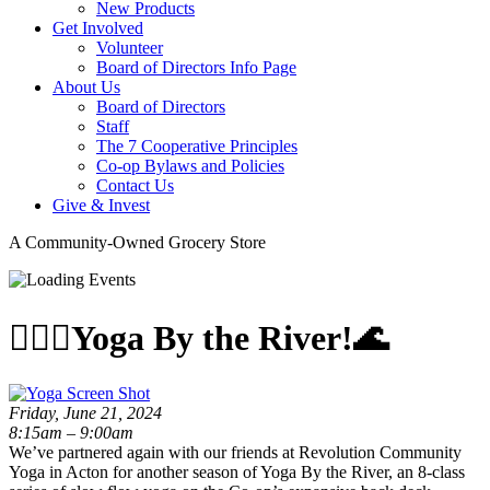
New Products
Get Involved
Volunteer
Board of Directors Info Page
About Us
Board of Directors
Staff
The 7 Cooperative Principles
Co-op Bylaws and Policies
Contact Us
Give & Invest
A Community-Owned Grocery Store
🧘🏽‍♂️Yoga By the River!🌊
Friday, June 21, 2024
8:15am – 9:00am
We’ve partnered again with our friends at Revolution Community
Yoga in Acton for another season of Yoga By the River, an 8-class