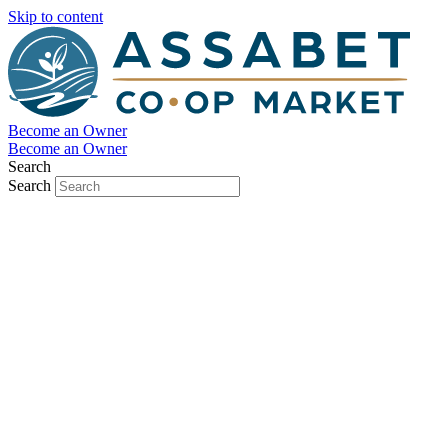
Skip to content
Become an Owner
Become an Owner
Search
Search