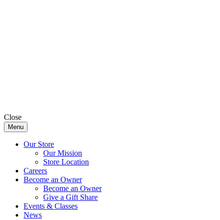
Close
Menu
Our Store
Our Mission
Store Location
Careers
Become an Owner
Become an Owner
Give a Gift Share
Events & Classes
News