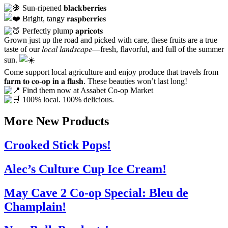
Sun-ripened 𝐛𝐥𝐚𝐜𝐤𝐛𝐞𝐫𝐫𝐢𝐞𝐬
Bright, tangy 𝐫𝐚𝐬𝐩𝐛𝐞𝐫𝐫𝐢𝐞𝐬
Perfectly plump 𝐚𝐩𝐫𝐢𝐜𝐨𝐭𝐬
Grown just up the road and picked with care, these fruits are a true
taste of our 𝑙𝑜𝑐𝑎𝑙 𝑙𝑎𝑛𝑑𝑠𝑐𝑎𝑝𝑒—fresh, flavorful, and full of the summer
sun.
Come support local agriculture and enjoy produce that travels from
𝐟𝐚𝐫𝐦 𝐭𝐨 𝐜𝐨-𝐨𝐩 𝐢𝐧 𝐚 𝐟𝐥𝐚𝐬𝐡. These beauties won’t last long!
Find them now at Assabet Co-op Market
100% local. 100% delicious.
More New Products
Crooked Stick Pops!
Alec’s Culture Cup Ice Cream!
May Cave 2 Co-op Special: Bleu de
Champlain!