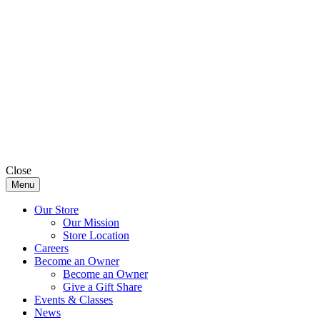
Close
Menu
Our Store
Our Mission
Store Location
Careers
Become an Owner
Become an Owner
Give a Gift Share
Events & Classes
News