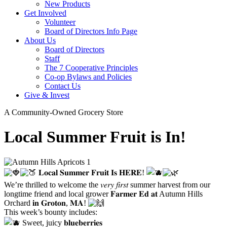
New Products
Get Involved
Volunteer
Board of Directors Info Page
About Us
Board of Directors
Staff
The 7 Cooperative Principles
Co-op Bylaws and Policies
Contact Us
Give & Invest
A Community-Owned Grocery Store
Local Summer Fruit is In!
𝐋𝐨𝐜𝐚𝐥 𝐒𝐮𝐦𝐦𝐞𝐫 𝐅𝐫𝐮𝐢𝐭 𝐈𝐬 𝐇𝐄𝐑𝐄!
We’re thrilled to welcome the 𝑣𝑒𝑟𝑦 𝑓𝑖𝑟𝑠𝑡 summer harvest from our
longtime friend and local grower 𝐅𝐚𝐫𝐦𝐞𝐫 𝐄𝐝 𝐚𝐭
Autumn Hills
Orchard
𝐢𝐧 𝐆𝐫𝐨𝐭𝐨𝐧, 𝐌𝐀!
This week’s bounty includes:
Sweet, juicy 𝐛𝐥𝐮𝐞𝐛𝐞𝐫𝐫𝐢𝐞𝐬