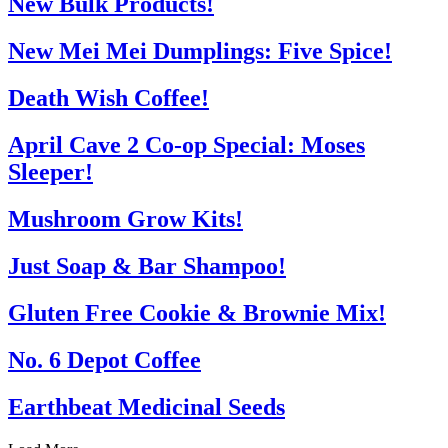
New Bulk Products!
New Mei Mei Dumplings: Five Spice!
Death Wish Coffee!
April Cave 2 Co-op Special: Moses
Sleeper!
Mushroom Grow Kits!
Just Soap & Bar Shampoo!
Gluten Free Cookie & Brownie Mix!
No. 6 Depot Coffee
Earthbeat Medicinal Seeds