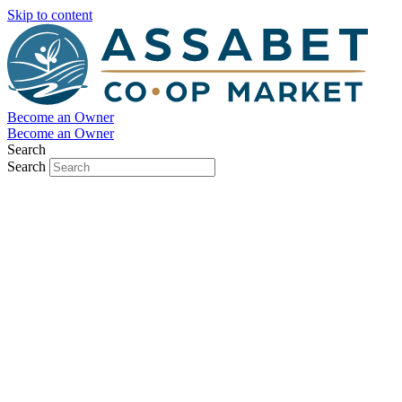
Skip to content
Become an Owner
Become an Owner
Search
Search