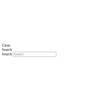
Close
Search
Search