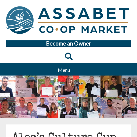
Become an Owner
Menu
A Community-Owned Grocery Store