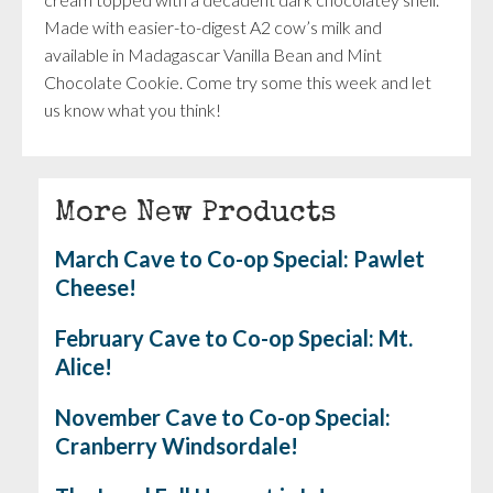
Made with easier-to-digest A2 cow’s milk and
available in Madagascar Vanilla Bean and Mint
Chocolate Cookie. Come try some this week and let
us know what you think!
More New Products
March Cave to Co-op Special: Pawlet
Cheese!
February Cave to Co-op Special: Mt.
Alice!
November Cave to Co-op Special:
Cranberry Windsordale!