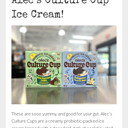
Alec’s Culture Cup
Ice Cream!
These are sooo yummy, and good for your gut. Alec’s
Culture Cups are a creamy probiotic-packed ice
cream topped with a decadent dark chocolatey shell.