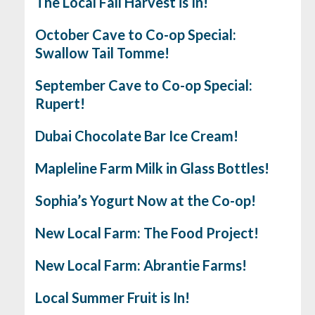
The Local Fall Harvest is In!
October Cave to Co-op Special:
Swallow Tail Tomme!
September Cave to Co-op Special:
Rupert!
Dubai Chocolate Bar Ice Cream!
Mapleline Farm Milk in Glass Bottles!
Sophia’s Yogurt Now at the Co-op!
New Local Farm: The Food Project!
New Local Farm: Abrantie Farms!
Local Summer Fruit is In!