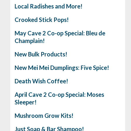
Local Radishes and More!
Crooked Stick Pops!
May Cave 2 Co-op Special: Bleu de
Champlain!
New Bulk Products!
New Mei Mei Dumplings: Five Spice!
Death Wish Coffee!
April Cave 2 Co-op Special: Moses
Sleeper!
Mushroom Grow Kits!
Just Soap & Bar Shampoo!