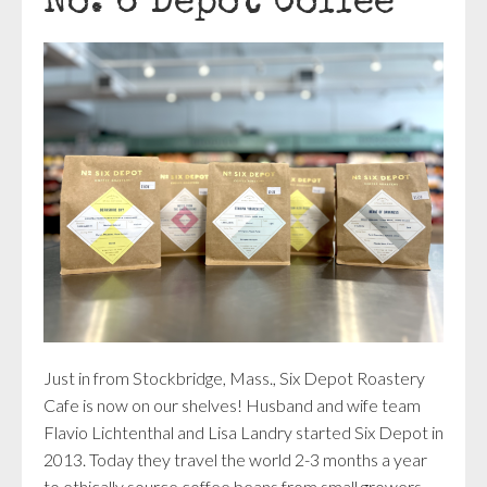
No. 6 Depot Coffee
Just in from Stockbridge, Mass.,
Six Depot Roastery
Cafe
is now on our shelves! Husband and wife team
Flavio Lichtenthal and Lisa Landry started Six Depot in
2013. Today they travel the world 2-3 months a year
to ethically source coffee beans from small growers,