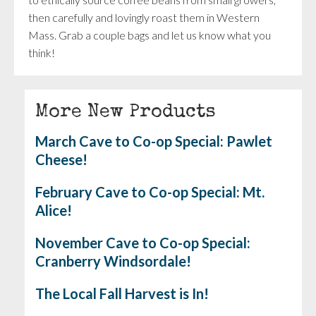
then carefully and lovingly roast them in Western
Mass. Grab a couple bags and let us know what you
think!
More New Products
March Cave to Co-op Special: Pawlet
Cheese!
February Cave to Co-op Special: Mt.
Alice!
November Cave to Co-op Special:
Cranberry Windsordale!
The Local Fall Harvest is In!