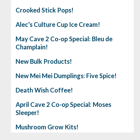
Crooked Stick Pops!
Alec’s Culture Cup Ice Cream!
May Cave 2 Co-op Special: Bleu de
Champlain!
New Bulk Products!
New Mei Mei Dumplings: Five Spice!
Death Wish Coffee!
April Cave 2 Co-op Special: Moses
Sleeper!
Mushroom Grow Kits!