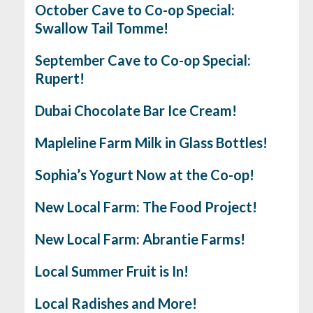
October Cave to Co-op Special:
Swallow Tail Tomme!
September Cave to Co-op Special:
Rupert!
Dubai Chocolate Bar Ice Cream!
Mapleline Farm Milk in Glass Bottles!
Sophia’s Yogurt Now at the Co-op!
New Local Farm: The Food Project!
New Local Farm: Abrantie Farms!
Local Summer Fruit is In!
Local Radishes and More!