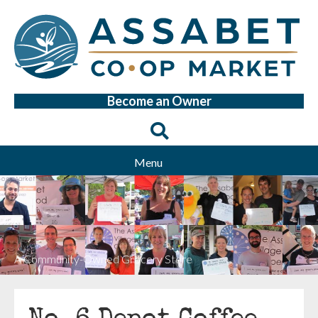
Become an Owner
Menu
A Community-Owned Grocery Store