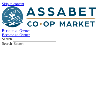
Skip to content
Become an Owner
Become an Owner
Search
Search