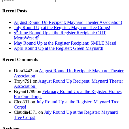
Recent Posts
August Round Up Recipent: Maynard Theater Association!
July Round Up at the Register: Maynard Tree Corps!
🌈 June Round Up at the Register Recipient: OUT
MetroWest 🌈
May Round Up at the Register Recipient: SMILE Mass!
April Round Up at the Register: Green Maynard!
Recent Comments
Dora1442
on
August Round Up Recipent: Maynard Theater
Association!
Troy4791
on
August Round Up Recipent: Maynard Theater
Association!
Bryant1789
on
February Round Up at the Register: Homes
For Our Troops
Cleo831
on
July Round Up at the Register: Maynard Tree
Corps!
Claudia4371
on
July Round Up at the Register: Maynard
Tree Corps!
Archives