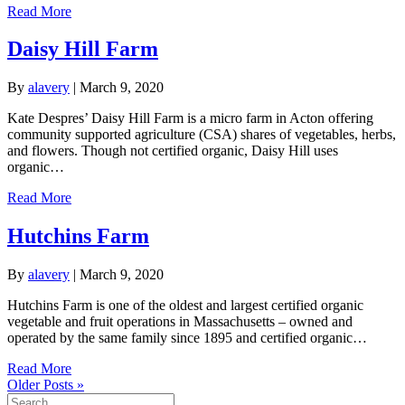
Read More
Daisy Hill Farm
By
alavery
|
March 9, 2020
Kate Despres’ Daisy Hill Farm is a micro farm in Acton offering
community supported agriculture (CSA) shares of vegetables, herbs,
and flowers. Though not certified organic, Daisy Hill uses
organic…
Read More
Hutchins Farm
By
alavery
|
March 9, 2020
Hutchins Farm is one of the oldest and largest certified organic
vegetable and fruit operations in Massachusetts – owned and
operated by the same family since 1895 and certified organic…
Read More
Older Posts »