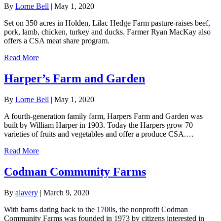
By
Lorne Bell
|
May 1, 2020
Set on 350 acres in Holden, Lilac Hedge Farm pasture-raises beef,
pork, lamb, chicken, turkey and ducks. Farmer Ryan MacKay also
offers a CSA meat share program.
Read More
Harper’s Farm and Garden
By
Lorne Bell
|
May 1, 2020
A fourth-generation family farm, Harpers Farm and Garden was
built by William Harper in 1903. Today the Harpers grow 70
varieties of fruits and vegetables and offer a produce CSA.…
Read More
Codman Community Farms
By
alavery
|
March 9, 2020
With barns dating back to the 1700s, the nonprofit Codman
Community Farms was founded in 1973 by citizens interested in