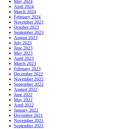
May 2024
April 2024
March 2024
February 2024
November 2023
October 2023
September 2023
August 2023
July 2023
June 2023
May 2023
April 2023
March 2023
February 2023
December 2022
November 2022
September 2022
August 2022
June 2022
May 2022
April 2022
January 2022
December 2021
November 2021
September 2021