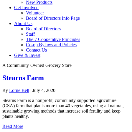
New Products
Get Involved
Volunteer
Board of Directors Info Page
About Us
Board of Directors
Staff
The 7 Cooperative Principles
Co-op Bylaws and Policies
Contact Us
Give & Invest
A Community-Owned Grocery Store
Stearns Farm
By
Lorne Bell
|
July 4, 2020
Stearns Farm is a nonprofit, community-supported agriculture
(CSA) farm that plants more than 40 vegetables, using all natural,
sustainable growing methods that increase soil fertility and keep
plants healthy.
Read More