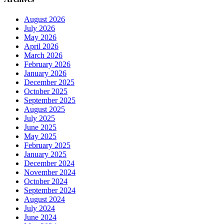
August 2026
July 2026
May 2026
April 2026
March 2026
February 2026
January 2026
December 2025
October 2025
September 2025
August 2025
July 2025
June 2025
May 2025
February 2025
January 2025
December 2024
November 2024
October 2024
September 2024
August 2024
July 2024
June 2024