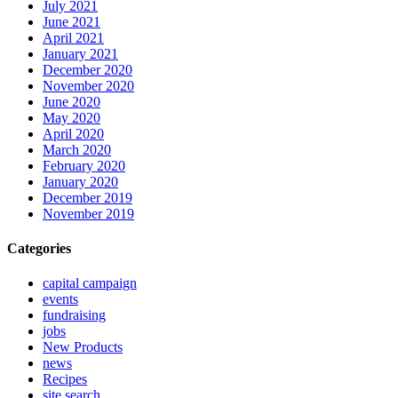
July 2021
June 2021
April 2021
January 2021
December 2020
November 2020
June 2020
May 2020
April 2020
March 2020
February 2020
January 2020
December 2019
November 2019
Categories
capital campaign
events
fundraising
jobs
New Products
news
Recipes
site search