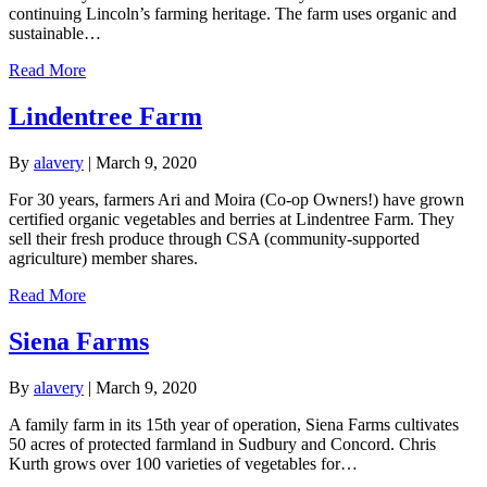
continuing Lincoln’s farming heritage. The farm uses organic and
sustainable…
Read More
Lindentree Farm
By
alavery
|
March 9, 2020
For 30 years, farmers Ari and Moira (Co-op Owners!) have grown
certified organic vegetables and berries at Lindentree Farm. They
sell their fresh produce through CSA (community-supported
agriculture) member shares.
Read More
Siena Farms
By
alavery
|
March 9, 2020
A family farm in its 15th year of operation, Siena Farms cultivates
50 acres of protected farmland in Sudbury and Concord. Chris
Kurth grows over 100 varieties of vegetables for…