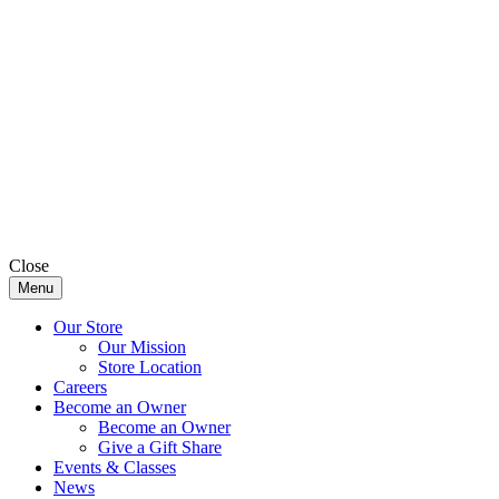
Close
Menu
Our Store
Our Mission
Store Location
Careers
Become an Owner
Become an Owner
Give a Gift Share
Events & Classes
News