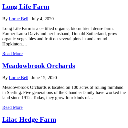
Long Life Farm
By
Lorne Bell
|
July 4, 2020
Long Life Farm is a certified organic, bio-nutrient dense farm.
Farmer Laura Davis and her husband, Donald Sutherland, grow
organic vegetables and fruit on several plots in and around
Hopkinton.…
Read More
Meadowbrook Orchards
By
Lorne Bell
|
June 15, 2020
Meadowbrook Orchards is located on 100 acres of rolling farmland
in Sterling. Five generations of the Chandler family have worked the
land since 1912. Today, they grow four kinds of…
Read More
Lilac Hedge Farm