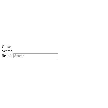
Close
Search
Search