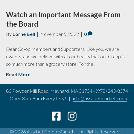
Watch an Important Message From
the Board
By
Lorne Bell
|
November 5, 2022
|
0
Dear Co-op Members and Supporters, Like you, we are
owners, and we believe with all our hearts that our Co-op is
so much more than a grocery store. For the…
Read More
86 Powder Mill Road, Maynard, MA 01754 - (978) 243-8374
- Open 8am-8pm Every Day! |
info@assabetmarket.coop
© 2026 Assabet Co-op Market | All Rights Reserved |