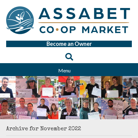
Become an Owner
Menu
A Community-Owned Grocery Store
Archive for November 2022