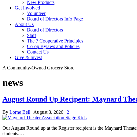
New Products
Get Involved
Volunteer
Board of Directors Info Page
About Us
Board of Directors
Staff
The 7 Cooperative Principles
Co-op Bylaws and Policies
Contact Us
Give & Invest
A Community-Owned Grocery Store
news
August Round Up Recipent: Maynard Theat
By
Lorne Bell
|
August 3, 2026
|
2
Our August Round up at the Register recipient is the Maynard Theat
students.…