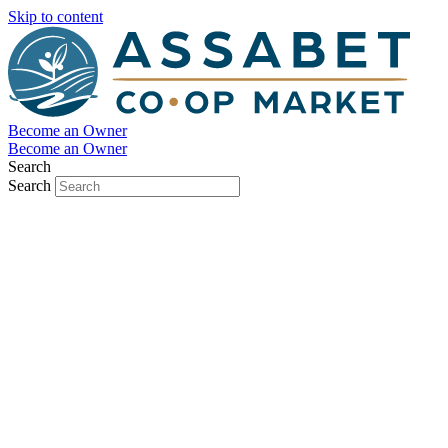
Skip to content
Become an Owner
Become an Owner
Search
Search