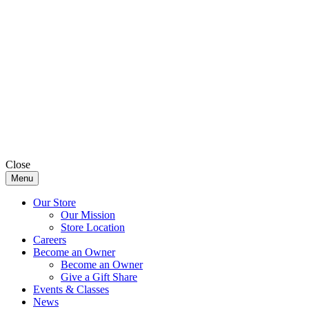
Close
Menu
Our Store
Our Mission
Store Location
Careers
Become an Owner
Become an Owner
Give a Gift Share
Events & Classes
News