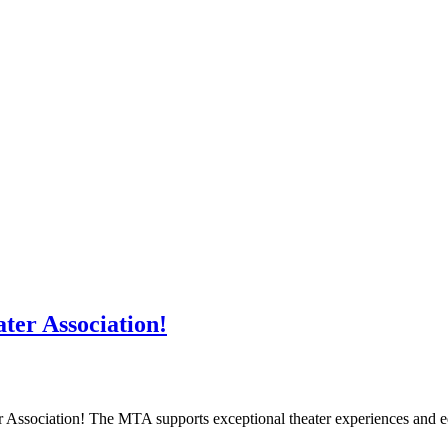
er Association!
er Association! The MTA supports exceptional theater experiences an