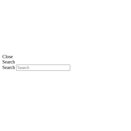
Close
Search
Search