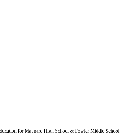
d education for Maynard High School & Fowler Middle School