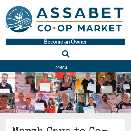
Become an Owner
Menu
A Community-Owned Grocery Store