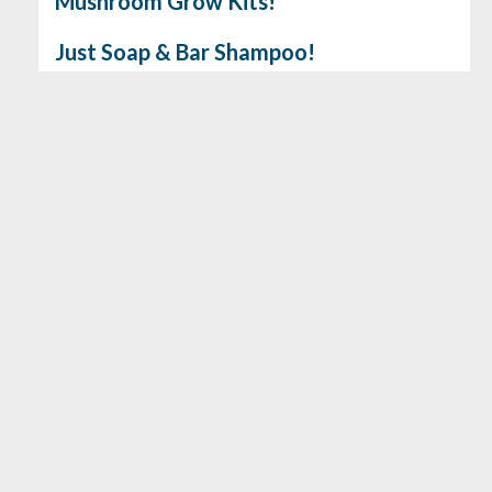
Mushroom Grow Kits!
Just Soap & Bar Shampoo!
Gluten Free Cookie & Brownie Mix!
No. 6 Depot Coffee
Earthbeat Medicinal Seeds
Load More
View all the latest products…
86 Powder Mill Road, Maynard, MA 01754 - (978) 243-8374
- Open 8am-8pm Every Day! |
info@assabetmarket.coop