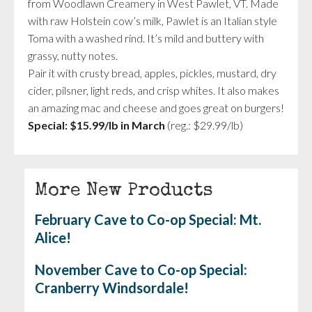
from Woodlawn Creamery in West Pawlet, VT. Made
with raw Holstein cow’s milk, Pawlet is an Italian style
Toma with a washed rind. It’s mild and buttery with
grassy, nutty notes.
Pair it with crusty bread, apples, pickles, mustard, dry
cider, pilsner, light reds, and crisp whites. It also makes
an amazing mac and cheese and goes great on burgers!
Special:
$15.99/lb in March
(reg.: $29.99/lb)
More New Products
February Cave to Co-op Special: Mt.
Alice!
November Cave to Co-op Special:
Cranberry Windsordale!