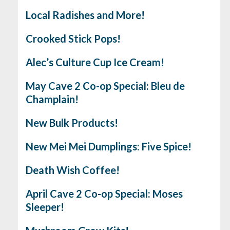
Local Radishes and More!
Crooked Stick Pops!
Alec’s Culture Cup Ice Cream!
May Cave 2 Co-op Special: Bleu de
Champlain!
New Bulk Products!
New Mei Mei Dumplings: Five Spice!
Death Wish Coffee!
April Cave 2 Co-op Special: Moses
Sleeper!