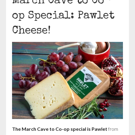
March Cave to Co-
op Special: Pawlet
Cheese!
The March Cave to Co-op special is Pawlet
from