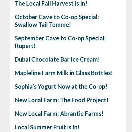
The Local Fall Harvest is In!
October Cave to Co-op Special:
Swallow Tail Tomme!
September Cave to Co-op Special:
Rupert!
Dubai Chocolate Bar Ice Cream!
Mapleline Farm Milk in Glass Bottles!
Sophia’s Yogurt Now at the Co-op!
New Local Farm: The Food Project!
New Local Farm: Abrantie Farms!
Local Summer Fruit is In!