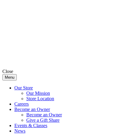
Close
Menu
Our Store
Our Mission
Store Location
Careers
Become an Owner
Become an Owner
Give a Gift Share
Events & Classes
News