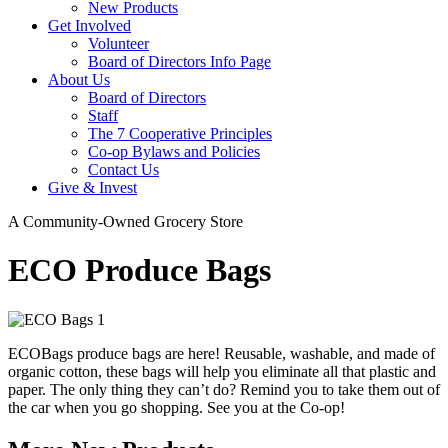
New Products
Get Involved
Volunteer
Board of Directors Info Page
About Us
Board of Directors
Staff
The 7 Cooperative Principles
Co-op Bylaws and Policies
Contact Us
Give & Invest
A Community-Owned Grocery Store
ECO Produce Bags
ECOBags produce bags are here! Reusable, washable, and made of
organic cotton, these bags will help you eliminate all that plastic and
paper. The only thing they can’t do? Remind you to take them out of
the car when you go shopping. See you at the Co-op!