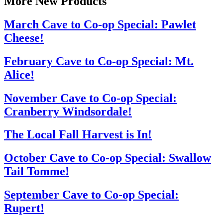
More New Products
March Cave to Co-op Special: Pawlet
Cheese!
February Cave to Co-op Special: Mt.
Alice!
November Cave to Co-op Special:
Cranberry Windsordale!
The Local Fall Harvest is In!
October Cave to Co-op Special: Swallow
Tail Tomme!
September Cave to Co-op Special:
Rupert!