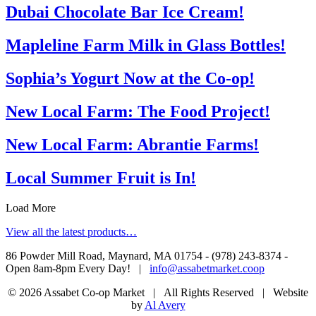
Dubai Chocolate Bar Ice Cream!
Mapleline Farm Milk in Glass Bottles!
Sophia’s Yogurt Now at the Co-op!
New Local Farm: The Food Project!
New Local Farm: Abrantie Farms!
Local Summer Fruit is In!
Load More
View all the latest products…
86 Powder Mill Road, Maynard, MA 01754 - (978) 243-8374 -
Open 8am-8pm Every Day! |
info@assabetmarket.coop
© 2026 Assabet Co-op Market | All Rights Reserved |
Website
by
Al Avery