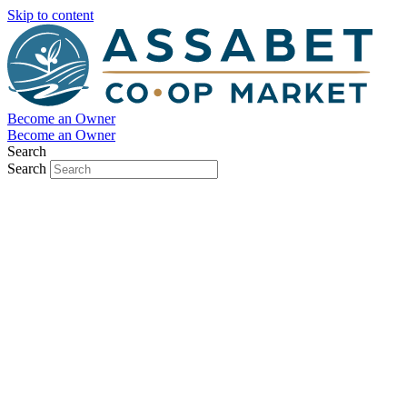
Skip to content
Become an Owner
Become an Owner
Search
Search