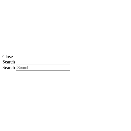
Close
Search
Search