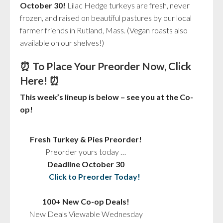
October 30!
Lilac Hedge turkeys are fresh, never
frozen, and raised on beautiful pastures by our local
farmer friends in Rutland, Mass. (Vegan roasts also
available on our shelves!)
⏰ To Place Your Preorder Now,
Click
Here!
⏰
This week’s lineup is below – see you at the Co-
op!
Fresh Turkey & Pies Preorder!
Preorder yours today …
Deadline October 30
Click to Preorder Today!
100+ New Co-op Deals!
New Deals Viewable Wednesday