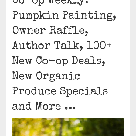
Co-op Weekly:
Pumpkin Painting,
Owner Raffle,
Author Talk, 100+
New Co-op Deals,
New Organic
Produce Specials
and More …