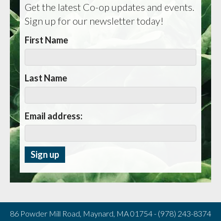
Get the latest Co-op updates and events.
Sign up for our newsletter today!
First Name
Last Name
Email address:
86 Powder Mill Road, Maynard, MA 01754 - (978) 243-8374