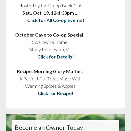
Hosted by the Co-op Book Club
Sat., Oct. 19, 12-1:30pm …
Click for All Co-op Events!
October Cave to Co-op Special!
Swallow Tail Tome,
Stony Pond Farm, VT
Click for Details!
Recipe: Morning Glory Muffins
A Perfect Fall Treat Made With
Warming Spices & Apples
Click for Recipe!
Become an Owner Today