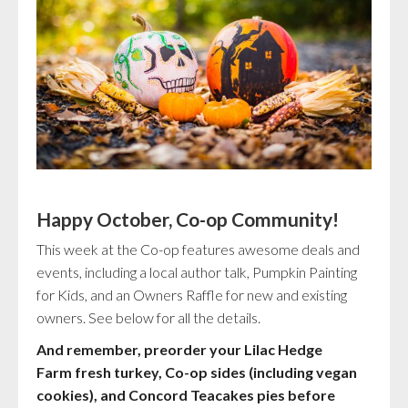
Happy October, Co-op Community!
This week at the Co-op features awesome deals and
events, including a local author talk, Pumpkin Painting
for Kids, and an Owners Raffle for new and existing
owners. See below for all the details.
And remember, preorder your Lilac Hedge
Farm fresh turkey, Co-op sides (including vegan
cookies), and Concord Teacakes pies before