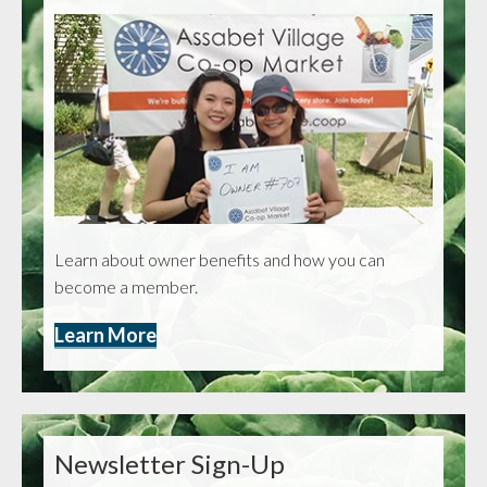
Learn about owner benefits and how you can
become a member.
Learn More
Newsletter Sign-Up