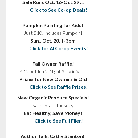
Sale Runs Oct. 16-Oct.29 …
Click to See Co-op Deals!
Pumpkin Painting for Kids!
Just $10, Includes Pumpkin!
Sun., Oct. 20, 1-3pm
Click for Al Co-op Events!
Fall Owner Raffle!
A Cabot Inn 2-Night Stay in VT …
Prizes for New Owners & Old
Click to See Raffle Prizes!
New Organic Produce Specials!
Sales Start Tuesday
Eat Healthy, Save Money!
Click to See Full Flier!
Author Talk: Cathy Stanton!