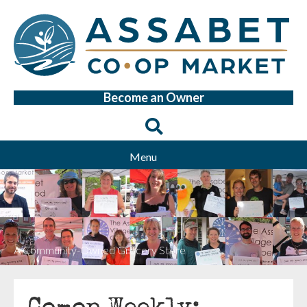
Become an Owner
Menu
A Community-Owned Grocery Store