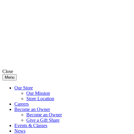
Close
Menu
Our Store
Our Mission
Store Location
Careers
Become an Owner
Become an Owner
Give a Gift Share
Events & Classes
News