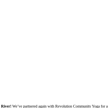
 River!
We’ve partnered again with Revolution Community Yoga for a se