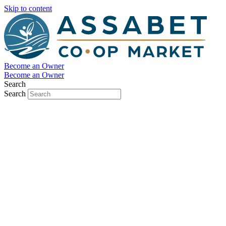
Skip to content
Become an Owner
Become an Owner
Search
Search