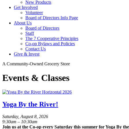
New Products
Get Involved
Volunteer
Board of Directors Info Page
About Us
Board of Directors
Staff
The 7 Cooperative Principles
Co-op Bylaws and Policies
Contact Us
Give & Invest
A Community-Owned Grocery Store
Events & Classes
Yoga By the River!
Saturday, August 8, 2026
9:30am – 10:30am
Join us at the Co-op every Saturday this summer for Yoga By the