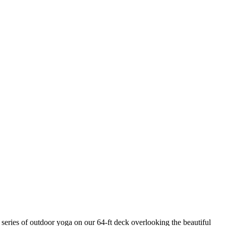
ries of outdoor yoga on our 64-ft deck overlooking the beautiful