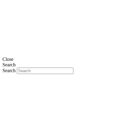
Close
Search
Search