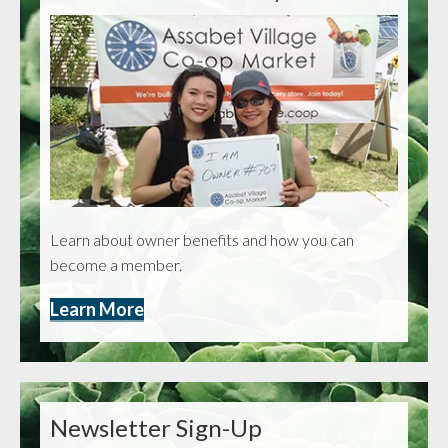
Learn about owner benefits and how you can
become a member.
Learn More
Newsletter Sign-Up