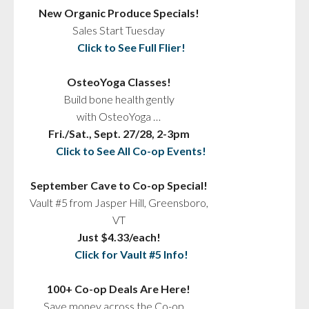
New Organic Produce Specials!
Sales Start Tuesday
Click to See Full Flier!
OsteoYoga Classes!
Build bone health gently
with OsteoYoga …
Fri./Sat., Sept. 27/28, 2-3pm
Click to See All Co-op Events!
September Cave to Co-op Special!
Vault #5 from Jasper Hill, Greensboro,
VT
Just $4.33/each!
Click for Vault #5 Info!
100+ Co-op Deals Are Here!
Save money across the Co-op …