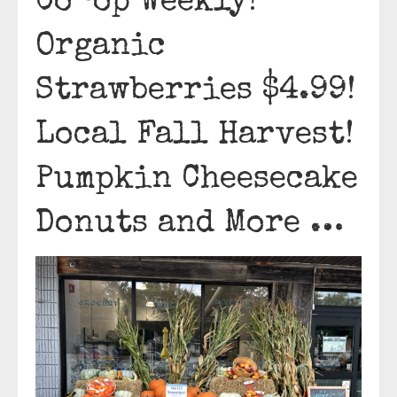
Co-op Weekly!
Organic
Strawberries $4.99!
Local Fall Harvest!
Pumpkin Cheesecake
Donuts and More …