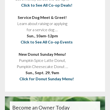
Click to See All Co-op Deals!
Service Dog Meet & Greet!
Learn about raising or applying
for a service dog …
Sun., 10am-12pm
Click to See All Co-op Events
New Donut Sunday Menu!
Pumpkin Spice Latte Donut,
Pumpkin Cheesecake Donut …
Sun., Sept. 29, 9am
Click for Donut Sunday Menu!
Become an Owner Today