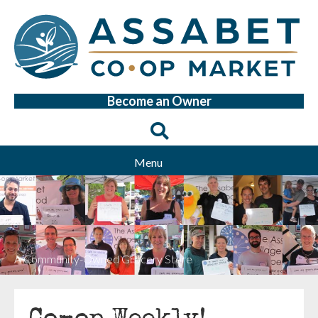
Become an Owner
Menu
A Community-Owned Grocery Store