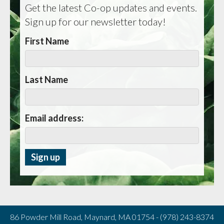
Get the latest Co-op updates and events.
Sign up for our newsletter today!
First Name
Last Name
Email address:
86 Powder Mill Road, Maynard, MA 01754 - (978) 243-8374