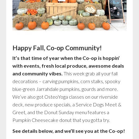
Happy Fall, Co-op Community!
It’s that time of year when the Co-op is hoppin’
with events, fresh local produce, awesome deals
and community vibes.
This week grab all your fall
decorations – carving pumpkins, corn stalks, spooky
blue-green Jarrahdale pumpkins, gourds and more.
We’ve also got OsteoYoga classes on our riverside
deck, new produce specials, a Service Dogs Meet &
Greet, and the Donut Sunday menu features a
Pumpkin Cheesecake donut that you gotta try.
See details below, and we’ll see you at the Co-op!