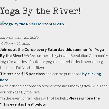
Yoga By the River!
Saturday, July 25, 2026
9:30am – 10:30am
Join us at the Co-op every Saturday this summer for Yoga
By the River!
We’ve partnered again with Revolution Community
Yoga for a series of outdoor yoga on our 64-ft deck overlooking
the beautiful Assabet River.
Tickets are $15 per class
and can be purchased
by clicking
here.
Grab a friend or come solo for a refreshing morning flow. We’ll see
you for Yoga By the River!
*In the event of rain, class will not be held.
Please ignore the
“This event is free” below.