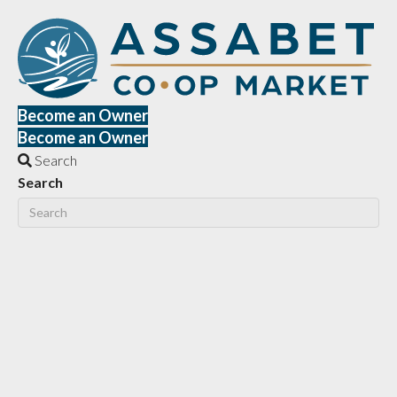
Become an Owner
Become an Owner
Search
Search