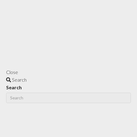
Close
Search
Search