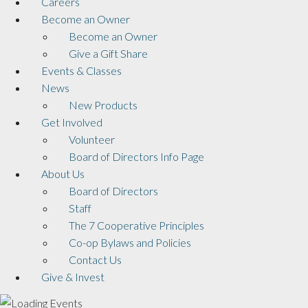
Careers
Become an Owner
Become an Owner
Give a Gift Share
Events & Classes
News
New Products
Get Involved
Volunteer
Board of Directors Info Page
About Us
Board of Directors
Staff
The 7 Cooperative Principles
Co-op Bylaws and Policies
Contact Us
Give & Invest