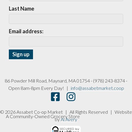
Last Name
Email address:
86 Powder Mill Road, Maynard, MA 01754 - (978) 243-8374 -
Open 8am-8pm Every Day! |
info@assabetmarket.coop
© 2026 Assabet Co-op Market | All Rights Reserved |
Website
A Community-Owned Grocery Store
by
Al Avery