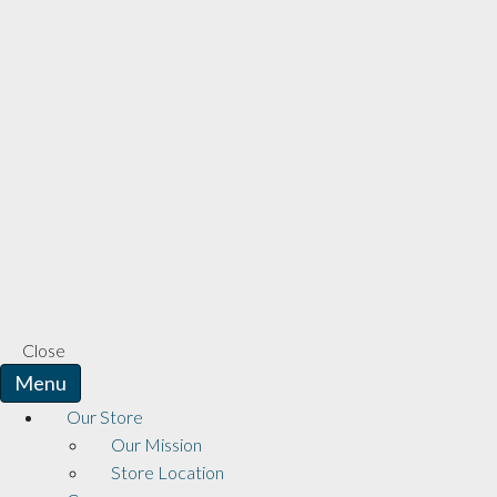
Close
Menu
Our Store
Our Mission
Store Location