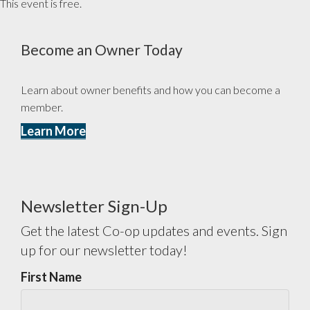
This event is free.
Become an Owner Today
Learn about owner benefits and how you can become a
member.
Learn More
Newsletter Sign-Up
Get the latest Co-op updates and events. Sign
up for our newsletter today!
First Name