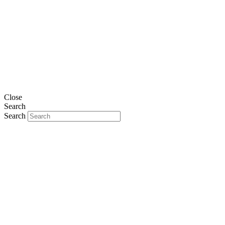
Close
Search
Search