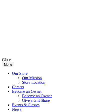
Close
Menu
Our Store
Our Mission
Store Location
Careers
Become an Owner
Become an Owner
Give a Gift Share
Events & Classes
News