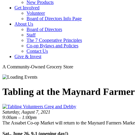
New Products
Get Involved
Volunteer
Board of Directors Info Page
About Us
Board of Directors
Staff
The 7 Cooperative Principles
Co-op Bylaws and Policies
Contact Us
Give & Invest
A Community-Owned Grocery Store
Tabling at the Maynard Farmer
Saturday, August 7, 2021
9:00am – 1:00pm
The Assabet Co-op Market will return to the Maynard Farmers Market
Sat., June 26, 9-1 (opening day!)