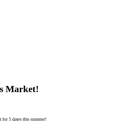
s Market!
 for 5 dates this summer!