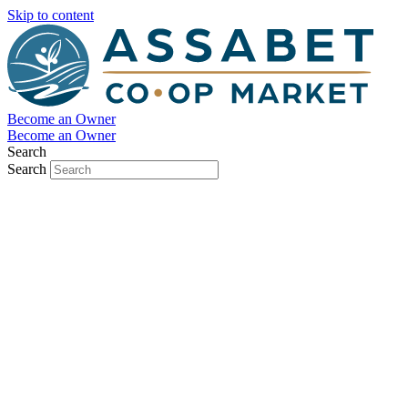
Skip to content
Become an Owner
Become an Owner
Search
Search