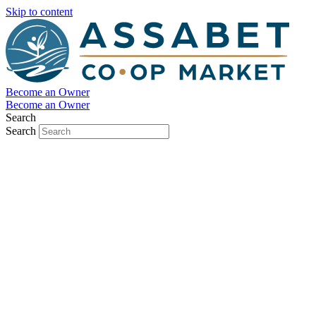
Skip to content
Become an Owner
Become an Owner
Search
Search