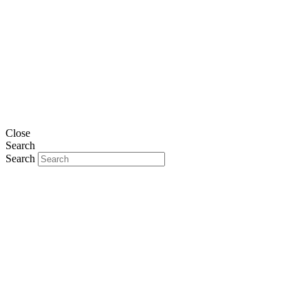
Close
Search
Search