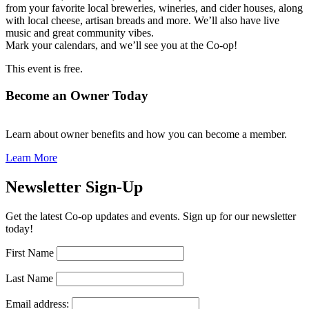
from your favorite local breweries, wineries, and cider houses, along
with local cheese, artisan breads and more. We’ll also have live
music and great community vibes.
Mark your calendars, and we’ll see you at the Co-op!
This event is free.
Become an Owner Today
Learn about owner benefits and how you can become a member.
Learn More
Newsletter Sign-Up
Get the latest Co-op updates and events. Sign up for our newsletter
today!
First Name
Last Name
Email address: