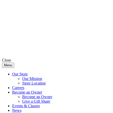
Close
Menu
Our Store
Our Mission
Store Location
Careers
Become an Owner
Become an Owner
Give a Gift Share
Events & Classes
News