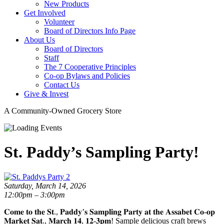
New Products
Get Involved
Volunteer
Board of Directors Info Page
About Us
Board of Directors
Staff
The 7 Cooperative Principles
Co-op Bylaws and Policies
Contact Us
Give & Invest
A Community-Owned Grocery Store
St. Paddy’s Sampling Party!
Saturday, March 14, 2026
12:00pm – 3:00pm
𝐂𝐨𝐦𝐞 𝐭𝐨 𝐭𝐡𝐞 𝐒𝐭., 𝐏𝐚𝐝𝐝𝐲’𝐬 𝐒𝐚𝐦𝐩𝐥𝐢𝐧𝐠 𝐏𝐚𝐫𝐭𝐲 𝐚𝐭 𝐭𝐡𝐞 𝐀𝐬𝐬𝐚𝐛𝐞𝐭 𝐂𝐨-𝐨𝐩
𝐌𝐚𝐫𝐤𝐞𝐭 𝐒𝐚𝐭., 𝐌𝐚𝐫𝐜𝐡 𝟏𝟒, 𝟏𝟐-𝟑𝐩𝐦! Sample delicious craft brews