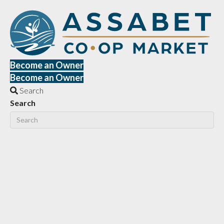
Become an Owner
Become an Owner
Search
Search