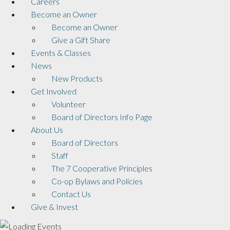
Careers
Become an Owner
Become an Owner
Give a Gift Share
Events & Classes
News
New Products
Get Involved
Volunteer
Board of Directors Info Page
About Us
Board of Directors
Staff
The 7 Cooperative Principles
Co-op Bylaws and Policies
Contact Us
Give & Invest