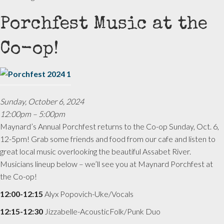
Porchfest Music at the
Co-op!
Sunday, October 6, 2024
12:00pm – 5:00pm
Maynard’s Annual Porchfest returns to the Co-op Sunday, Oct. 6,
12-5pm! Grab some friends and food from our cafe and listen to
great local music overlooking the beautiful Assabet River.
Musicians lineup below – we’ll see you at Maynard Porchfest at
the Co-op!
12:00-12:15
Alyx Popovich-Uke/Vocals
12:15-12:30
Jizzabelle-AcousticFolk/Punk Duo