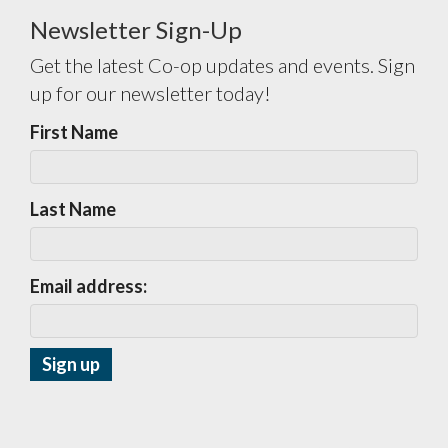
Newsletter Sign-Up
Get the latest Co-op updates and events. Sign
up for our newsletter today!
First Name
Last Name
Email address: