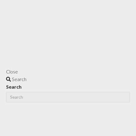
Close
Search
Search