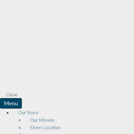
Close
Menu
Our Store
Our Mission
Store Location