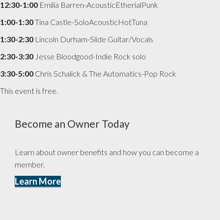
12:30-1:00
Emilia Barren-AcousticEtherialPunk
1:00-1:30
Tina Castle-SoloAcousticHotTuna
1:30-2:30
Lincoln Durham-Slide Guitar/Vocals
2:30-3:30
Jesse Bloodgood-Indie Rock solo
3:30-5:00
Chris Schalick & The Automatics-Pop Rock
This event is free.
Become an Owner Today
Learn about owner benefits and how you can become a
member.
Learn More