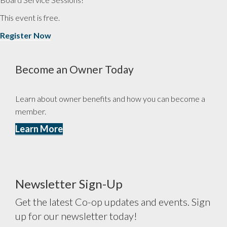
This event is free.
Register Now
Become an Owner Today
Learn about owner benefits and how you can become a
member.
Learn More
Newsletter Sign-Up
Get the latest Co-op updates and events. Sign
up for our newsletter today!