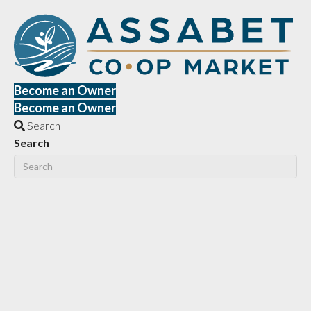
Become an Owner
Become an Owner
Search
Search