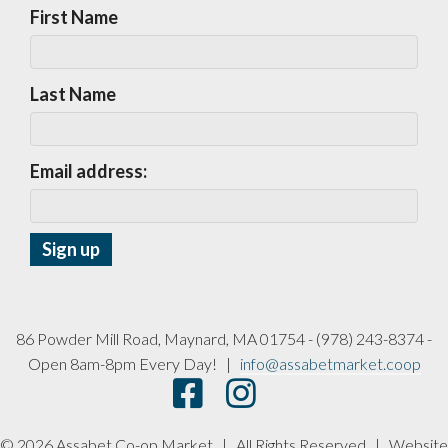
First Name
Last Name
Email address:
86 Powder Mill Road, Maynard, MA 01754 - (978) 243-8374 -
Open 8am-8pm Every Day! |
info@assabetmarket.coop
© 2026 Assabet Co-op Market | All Rights Reserved |
Website