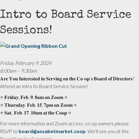
Intro to Board Service
Sessions!
Friday, February 9, 2024
8:00am – 9:30am
𝐀𝐫𝐞 𝐘𝐨𝐮 𝐈𝐧𝐭𝐞𝐫𝐞𝐬𝐭𝐞𝐝 𝐢𝐧 𝐒𝐞𝐫𝐯𝐢𝐧𝐠 𝐨𝐧 𝐭𝐡𝐞 𝐂𝐨-𝐨𝐩’𝐬 𝐁𝐨𝐚𝐫𝐝 𝐨𝐟 𝐃𝐢𝐫𝐞𝐜𝐭𝐨𝐫𝐬?
Attend an Intro to Board Service Session!
⭐️ 𝐅𝐫𝐢𝐝𝐚𝐲, 𝐅𝐞𝐛. 𝟗, 𝟖𝐚𝐦 𝐨𝐧 𝐙𝐨𝐨𝐦 ⭐️
⭐️ 𝐓𝐡𝐮𝐫𝐬𝐝𝐚𝐲, 𝐅𝐞𝐛. 𝟏𝟓, 𝟕𝐩𝐦 𝐨𝐧 𝐙𝐨𝐨𝐦 ⭐️
⭐️ 𝐒𝐚𝐭., 𝐅𝐞𝐛. 𝟏𝟕, 𝟏𝟎𝐚𝐦 𝐚𝐭 𝐭𝐡𝐞 𝐂𝐨𝐨𝐩 ⭐️
For more information and Zoom access, co-op owners please
RSVP to
board@assabetmarket.coop
. We’ll see you at the
Board Service Sessions!