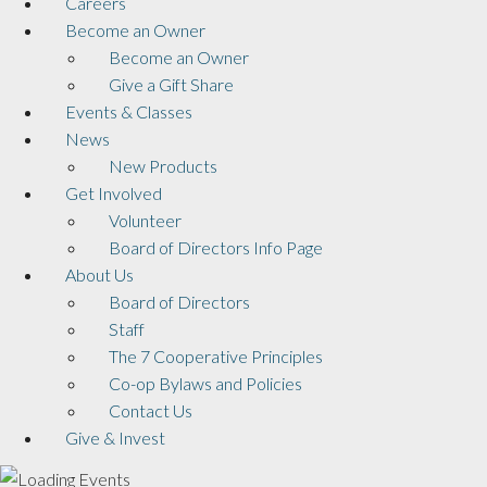
Careers
Become an Owner
Become an Owner
Give a Gift Share
Events & Classes
News
New Products
Get Involved
Volunteer
Board of Directors Info Page
About Us
Board of Directors
Staff
The 7 Cooperative Principles
Co-op Bylaws and Policies
Contact Us
Give & Invest