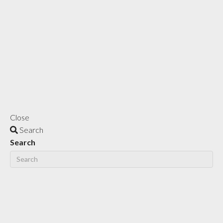
Close
Search
Search