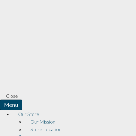
Close
Menu
Our Store
Our Mission
Store Location