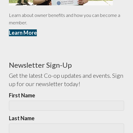
Learn about owner benefits and how you can become a
member.
Learn More
Newsletter Sign-Up
Get the latest Co-op updates and events. Sign
up for our newsletter today!
First Name
Last Name