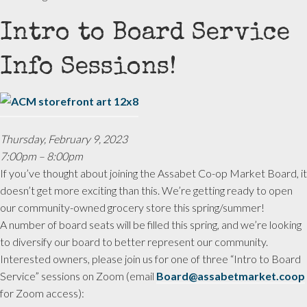
Intro to Board Service
Info Sessions!
Thursday, February 9, 2023
7:00pm – 8:00pm
If you’ve thought about joining the Assabet Co-op Market Board, it
doesn’t get more exciting than this. We’re getting ready to open
our community-owned grocery store this spring/summer!
A number of board seats will be filled this spring, and we’re looking
to diversify our board to better represent our community.
Interested owners, please join us for one of three “Intro to Board
Service” sessions on Zoom (email
Board@assabetmarket.coop
for Zoom access):