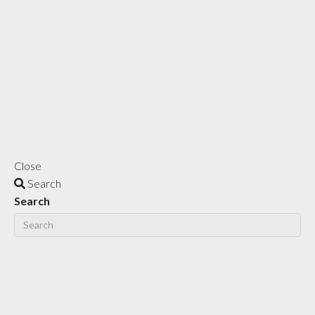
Close
Search
Search