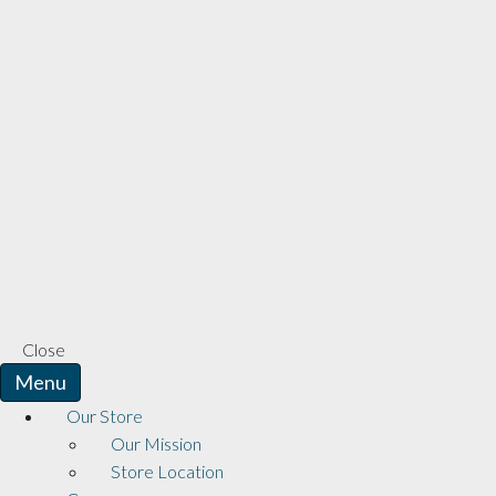
Close
Menu
Our Store
Our Mission
Store Location