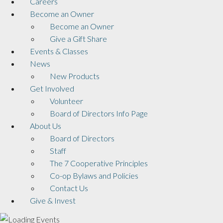
Careers
Become an Owner
Become an Owner
Give a Gift Share
Events & Classes
News
New Products
Get Involved
Volunteer
Board of Directors Info Page
About Us
Board of Directors
Staff
The 7 Cooperative Principles
Co-op Bylaws and Policies
Contact Us
Give & Invest