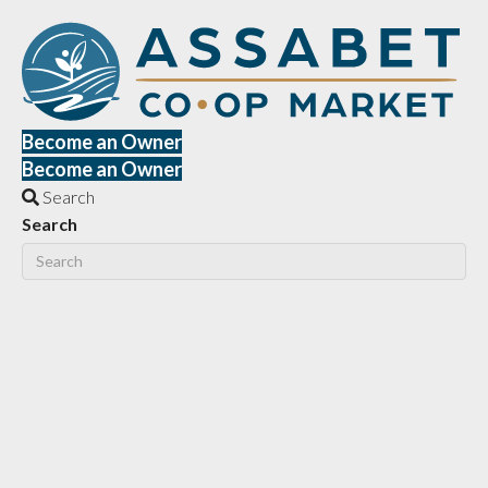
Become an Owner
Become an Owner
Search
Search