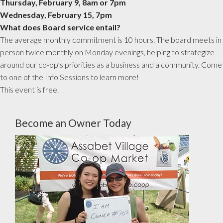
Thursday, February 9, 8am or 7pm
Wednesday, February 15, 7pm
What does Board service entail?
The average monthly commitment is 10 hours. The board meets in
person twice monthly on Monday evenings, helping to strategize
around our co-op’s priorities as a business and a community. Come
to one of the Info Sessions to learn more!
This event is free.
Become an Owner Today