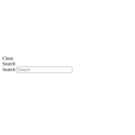
Close
Search
Search