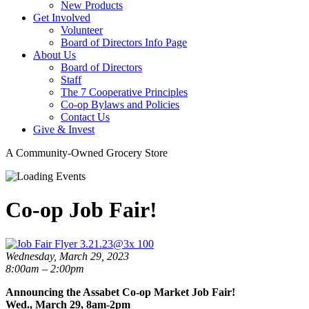
New Products
Get Involved
Volunteer
Board of Directors Info Page
About Us
Board of Directors
Staff
The 7 Cooperative Principles
Co-op Bylaws and Policies
Contact Us
Give & Invest
A Community-Owned Grocery Store
Co-op Job Fair!
Wednesday, March 29, 2023
8:00am – 2:00pm
Announcing the Assabet Co-op Market Job Fair!
Wed., March 29, 8am-2pm