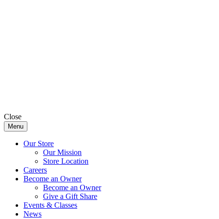
Close
Menu
Our Store
Our Mission
Store Location
Careers
Become an Owner
Become an Owner
Give a Gift Share
Events & Classes
News