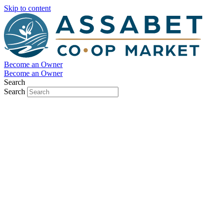
Skip to content
Become an Owner
Become an Owner
Search
Search