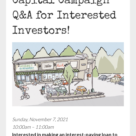
Capital Campaign
Q&A for Interested
Investors!
Sunday, November 7, 2021
10:00am – 11:00am
Interested in making an interest-paying loan to