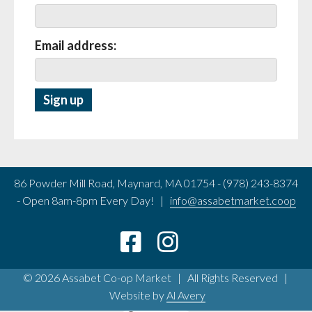
Email address:
86 Powder Mill Road, Maynard, MA 01754 - (978) 243-8374
- Open 8am-8pm Every Day! |
info@assabetmarket.coop
© 2026 Assabet Co-op Market | All Rights Reserved |
Website by
Al Avery