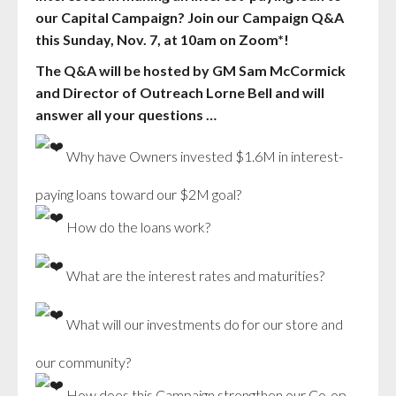
our Capital Campaign? Join our Campaign Q&A
this Sunday, Nov. 7, at 10am on Zoom*!
The Q&A will be hosted by GM Sam McCormick
and Director of Outreach Lorne Bell and will
answer all your questions …
Why have Owners invested $1.6M in interest-
paying loans toward our $2M goal?
How do the loans work?
What are the interest rates and maturities?
What will our investments do for our store and
our community?
How does this Campaign strengthen our Co-op