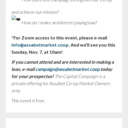
and achieve our mission?
How do I make an interest-paying loan?
*For Zoom access to this event, please e-mail
info@assabetmarket.coop
. And we’ll see you this
Sunday, Nov. 7, at 10am!
If you cannot attend and are interested in making a
loan, e-mail
campaign@assabetmarket.coop
today
for your prospectus!
The Capital Campaign is a
private offering for Assabet Co-op Market Owners
only.
This event is free.