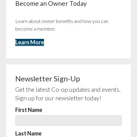
Become an Owner Today
Learn about owner benefits and how you can
become a member.
Learn More
Newsletter Sign-Up
Get the latest Co-op updates and events.
Sign up for our newsletter today!
First Name
Last Name