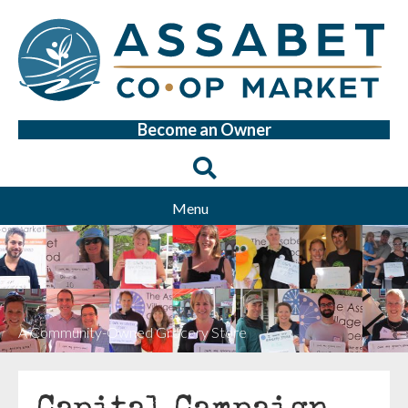
Become an Owner
Menu
A Community-Owned Grocery Store