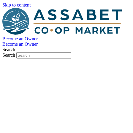
Skip to content
Become an Owner
Become an Owner
Search
Search