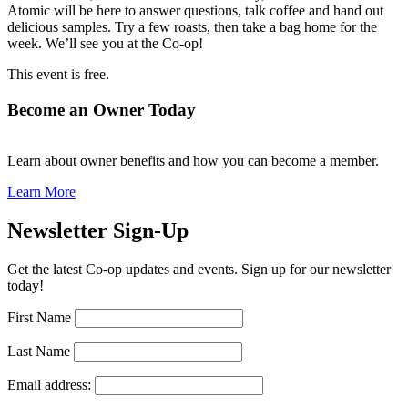
Atomic will be here to answer questions, talk coffee and hand out
delicious samples. Try a few roasts, then take a bag home for the
week. We’ll see you at the Co-op!
This event is free.
Become an Owner Today
Learn about owner benefits and how you can become a member.
Learn More
Newsletter Sign-Up
Get the latest Co-op updates and events. Sign up for our newsletter
today!
First Name
Last Name
Email address: