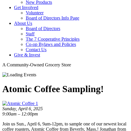
New Products
Get Involved
Volunteer
Board of Directors Info Page
About Us
Board of Directors
Staff
The 7 Cooperative Principles
Co-op Bylaws and Policies
Contact Us
Give & Invest
A Community-Owned Grocery Store
Atomic Coffee Sampling!
Sunday, April 6, 2025
9:00am – 12:00pm
Join us Sun., April 6, 9am-12pm, to sample one of our newest local
coffee roasters, Atomic Coffee from Beverly, Mass.! Jonathan from