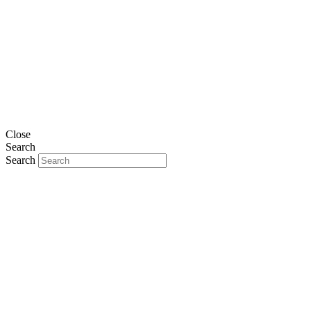
Close
Search
Search