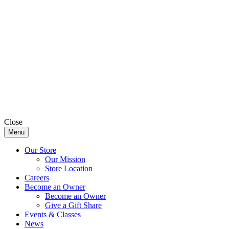
Close
Menu
Our Store
Our Mission
Store Location
Careers
Become an Owner
Become an Owner
Give a Gift Share
Events & Classes
News