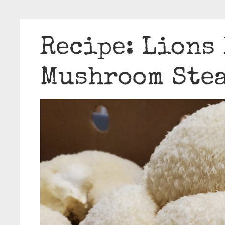
Recipe: Lions
Mushroom Ste