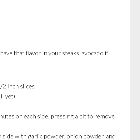
o have that flavor in your steaks, avocado if
/2 inch slices
l yet)
utes on each side, pressing a bit to remove
h side with garlic powder, onion powder, and