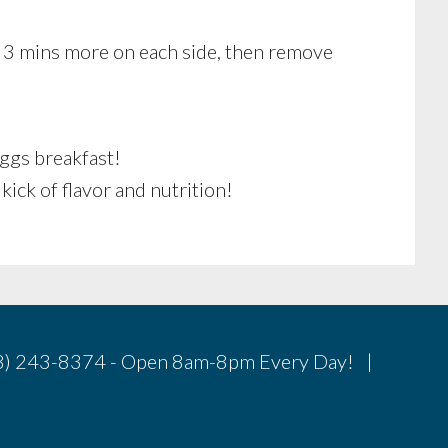
 3 mins more on each side, then remove
Eggs breakfast!
 kick of flavor and nutrition!
78) 243-8374 - Open 8am-8pm Every Day! |