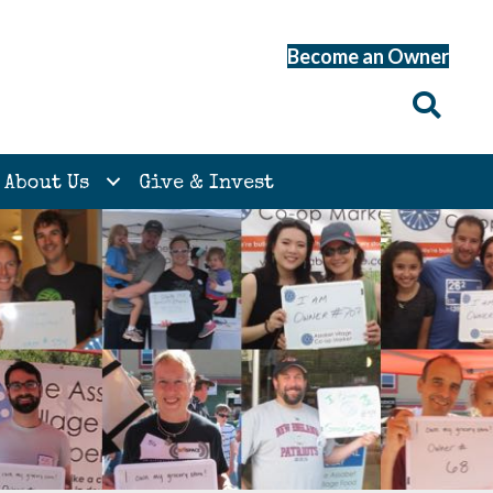
Become an Owner
About Us
Give & Invest