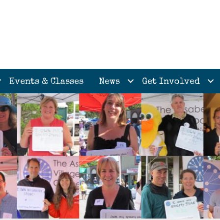
Events & Classes
News
Get Involved