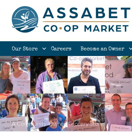
Our Store
Careers
Become an Owner
A Community-Owned Grocery Store