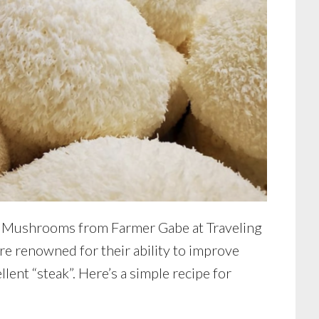
e Mushrooms from Farmer Gabe at Traveling
renowned for their ability to improve
lent “steak”. Here’s a simple recipe for