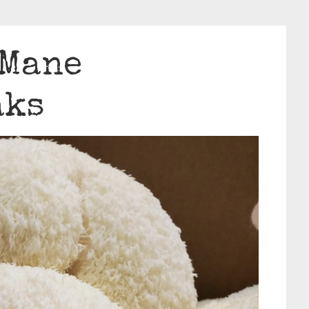
 Mane
aks