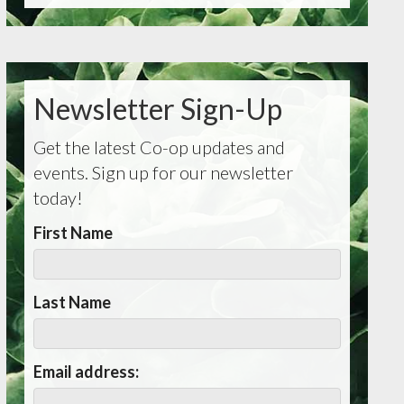
Newsletter Sign-Up
Get the latest Co-op updates and
events. Sign up for our newsletter
today!
First Name
Last Name
Email address: