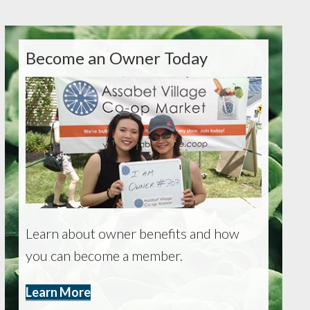
Become an Owner Today
Learn about owner benefits and how
you can become a member.
Learn More