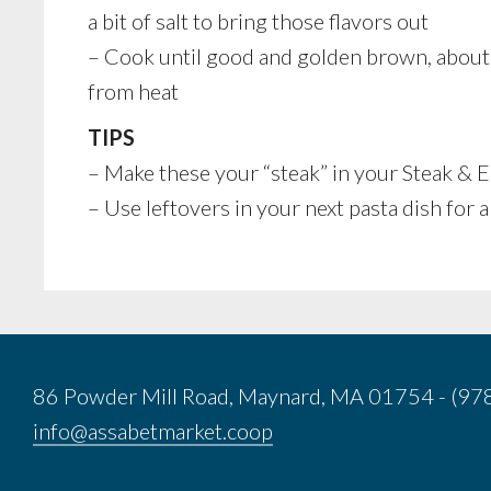
a bit of salt to bring those flavors out
– Cook until good and golden brown, about
from heat
TIPS
– Make these your “steak” in your Steak & 
– Use leftovers in your next pasta dish for a
86 Powder Mill Road, Maynard, MA 01754 - (9
info@assabetmarket.coop