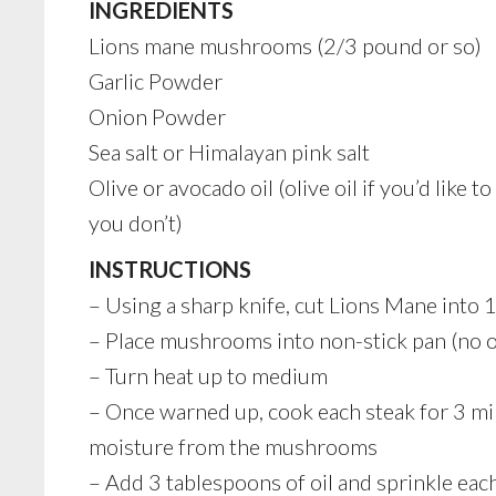
INGREDIENTS
Lions mane mushrooms (2/3 pound or so)
Garlic Powder
Onion Powder
Sea salt or Himalayan pink salt
Olive or avocado oil (olive oil if you’d like t
you don’t)
INSTRUCTIONS
– Using a sharp knife, cut Lions Mane into 1
– Place mushrooms into non-stick pan (no oi
– Turn heat up to medium
– Once warned up, cook each steak for 3 min
moisture from the mushrooms
– Add 3 tablespoons of oil and sprinkle eac