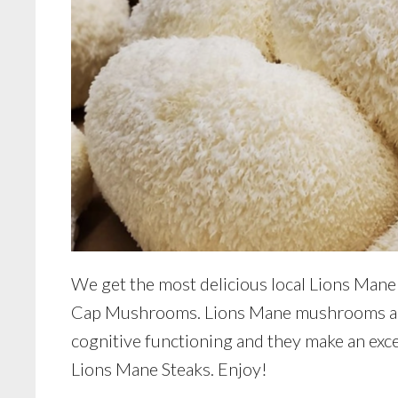
We get the most delicious local Lions Man
Cap Mushrooms. Lions Mane mushrooms are 
cognitive functioning and they make an excel
Lions Mane Steaks. Enjoy!